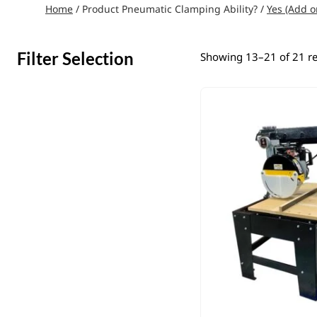
Home
/ Product Pneumatic Clamping Ability? /
Yes (Add o
Filter Selection
Showing 13–21 of 21 re