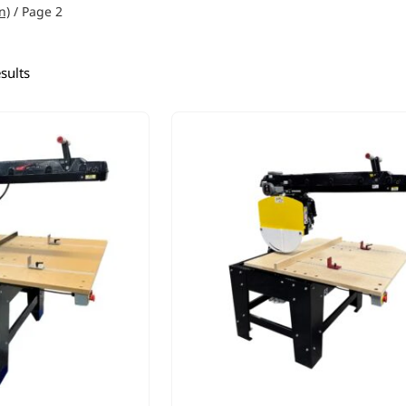
n)
/ Page 2
sults