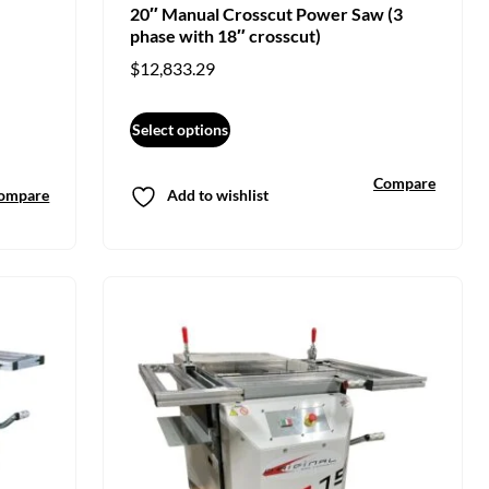
20″ Manual Crosscut Power Saw (3
phase with 18″ crosscut)
$
12,833.29
Select options
Compare
ompare
Add to wishlist