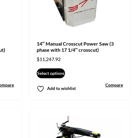
14″ Manual Crosscut Power Saw (3
ut)
phase with 17 1/4″ crosscut)
$
11,247.92
Select options
ompare
Compare
Add to wishlist