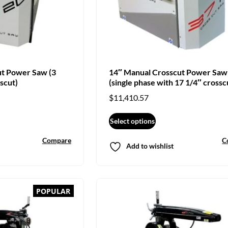
ut Power Saw (3
14″ Manual Crosscut Power Saw
scut)
(single phase with 17 1/4″ crossc
$
11,410.57
Select options
Compare
C
Add to wishlist
POPULAR