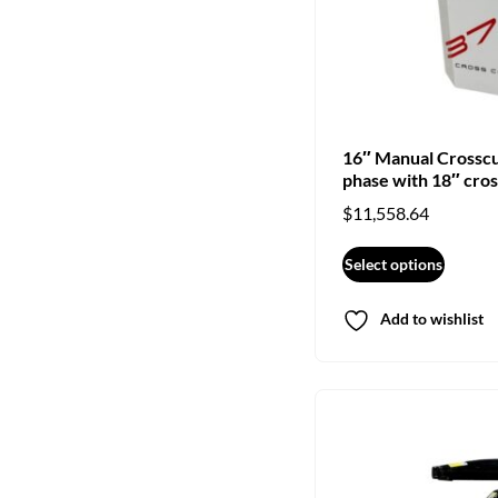
16″ Manual Crossc
phase with 18″ cros
$
11,558.64
Select options
Add to wishlist