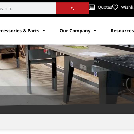
Quotes
Wishli
ccessories & Parts
Our Company
Resources