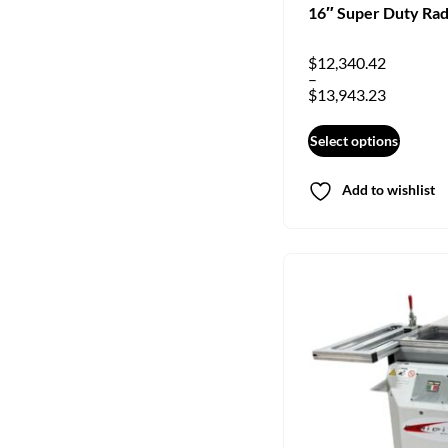
16″ Super Duty Rad
$
12,340.42
–
$
13,943.23
Select options
Add to wishlist