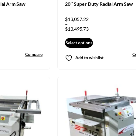
ial Arm Saw
20″ Super Duty Radial Arm Saw
$
13,057.22
–
$
13,495.73
Select options
Compare
C
Add to wishlist