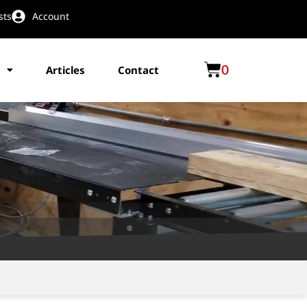
sts
Account
0
Articles
Contact