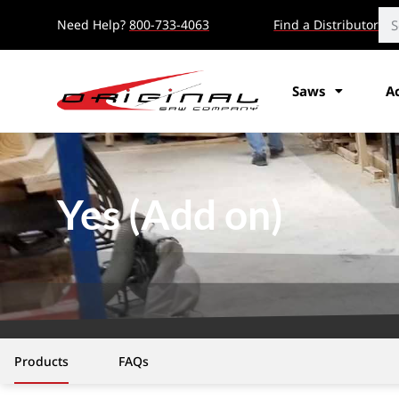
Need Help?
800-733-4063
Find a Distributor
Saws
A
Yes (Add on)
Products
FAQs