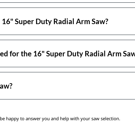
e 16" Super Duty Radial Arm Saw?
ed for the 16" Super Duty Radial Arm Sa
Saw?
be happy to answer you and help with your saw selection.