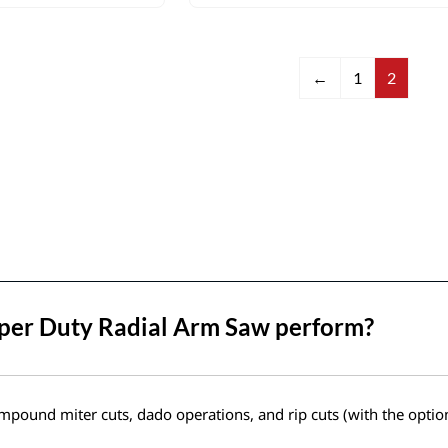
←
1
2
uper Duty Radial Arm Saw perform?
mpound miter cuts, dado operations, and rip cuts (with the optiona