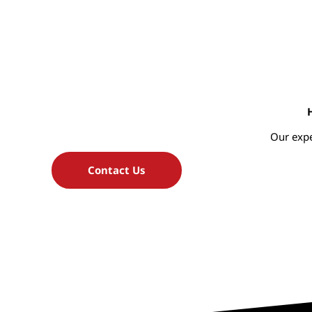
Our expe
Contact Us