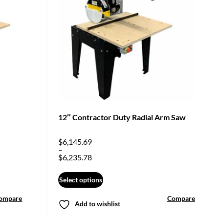
12″ Contractor Duty Radial Arm Saw
$
6,145.69
–
$
6,235.78
Select options
ompare
Compare
Add to wishlist