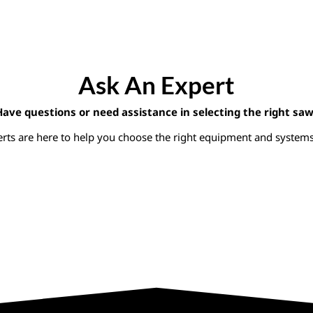
Ask An Expert
Have questions or need assistance in selecting the right saw
rts are here to help you choose the right equipment and systems