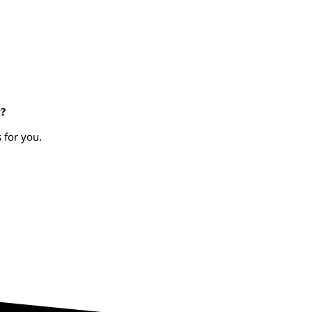
?
 for you.