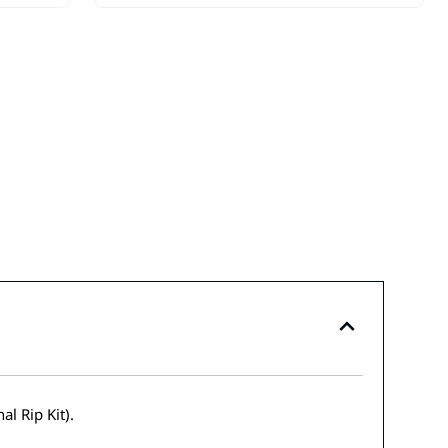
l Rip Kit).