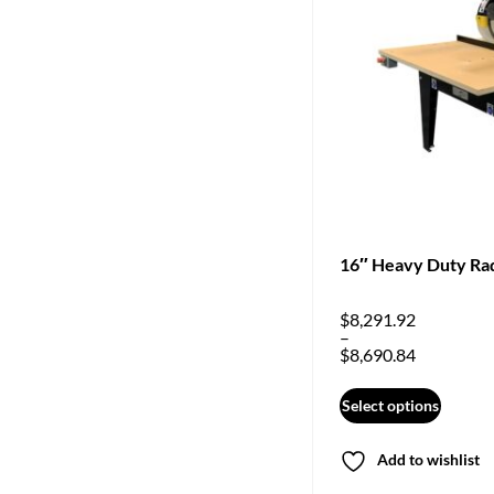
16″ Heavy Duty Ra
$
8,291.92
–
$
8,690.84
Select options
Add to wishlist