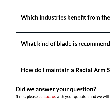
Which industries benefit from th
What kind of blade is recommend
How do I maintain a Radial Arm 
Did we answer your question?
If not, please
contact us
with your question and we will 