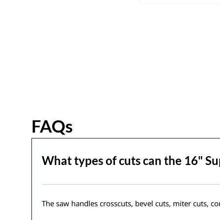
FAQs
What types of cuts can the 16" S
The saw handles crosscuts, bevel cuts, miter cuts, co