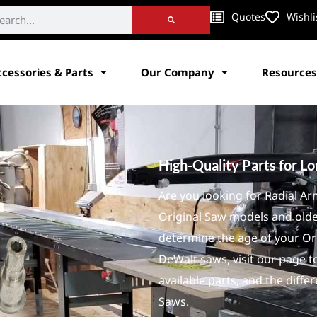
Quotes
Wishli
ccessories & Parts
Our Company
Resources
High-Quality Parts for L
Are you looking for Radial A
Original Saw models and old
determine the age of your Or
DeWalt saws, visit our page to
available parts, and the dif
Saws.