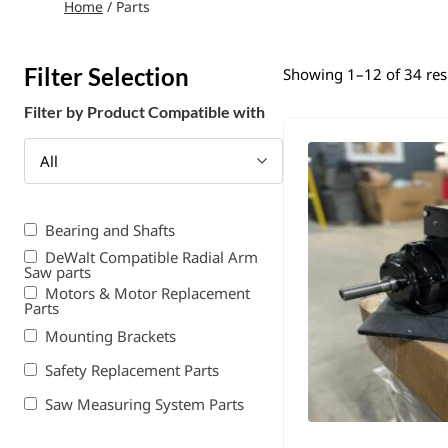
Home
/ Parts
Filter Selection
Showing 1–12 of 34 res
Filter by Product Compatible with
All
Bearing and Shafts
DeWalt Compatible Radial Arm
Saw parts
Motors & Motor Replacement
Parts
Mounting Brackets
Safety Replacement Parts
Saw Measuring System Parts