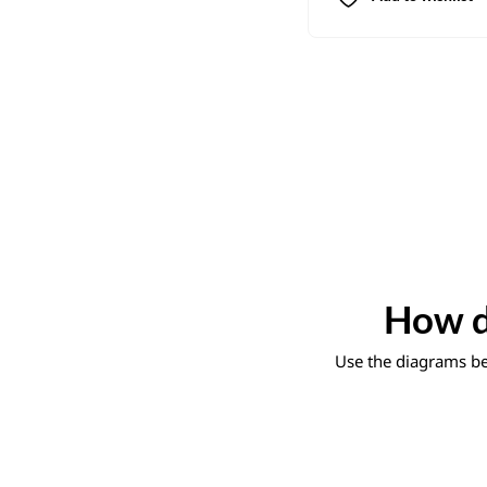
How d
Use the diagrams bel