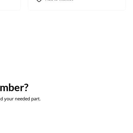
umber?
ind your needed part.