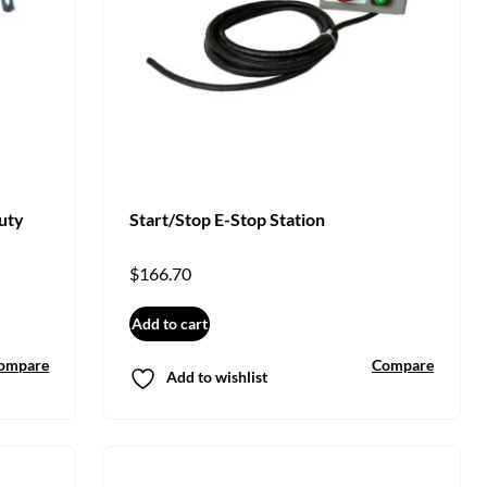
uty
Start/Stop E-Stop Station
$
166.70
Add to cart
ompare
Compare
Add to wishlist