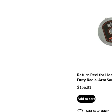
Return Reel for He
Duty Radial Arm S
$
156.81
Add to cart
Add to wishlist