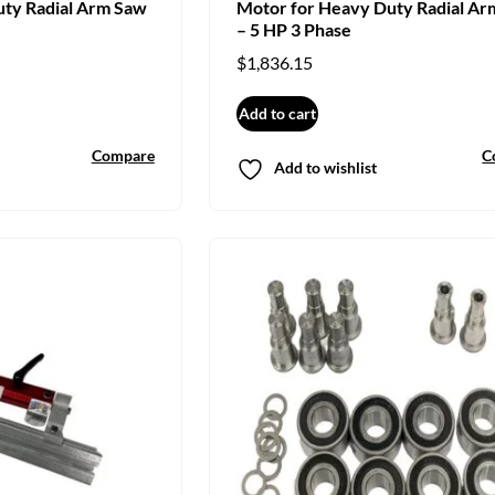
uty Radial Arm Saw
Motor for Heavy Duty Radial Ar
– 5 HP 3 Phase
$
1,836.15
Add to cart
Compare
C
Add to wishlist