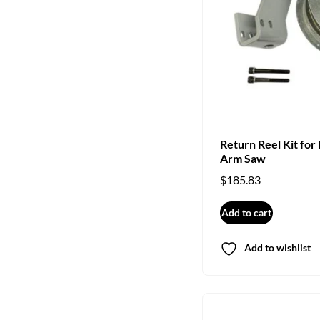
Return Reel Kit for
Arm Saw
$
185.83
Add to cart
Add to wishlist