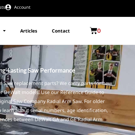
sts
Account
0
Articles
Contact
ong-Lasting Saw Performance
rm Saw replacement parts? We carry parts for new
er DeWalt models. Use our Reference Guide to
iginal Saw Company Radial Arm Saw. For older
 learn about serial numbers, age identification,
ferences between DeWalt GA and GE Radial Arm