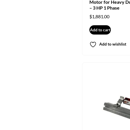
Motor for Heavy D
– 3 HP 1 Phase
$
1,881.00
Add to cart
Add to wishlist