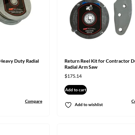
 Heavy Duty Radial
Return Reel Kit for Contractor D
Radial Arm Saw
$
175.14
Add to cart
Compare
C
Add to wishlist