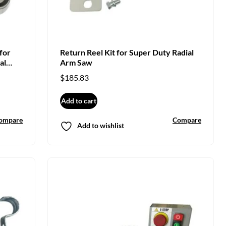
for
Return Reel Kit for Super Duty Radial
al
Arm Saw
$
185.83
Add to cart
ompare
Compare
Add to wishlist