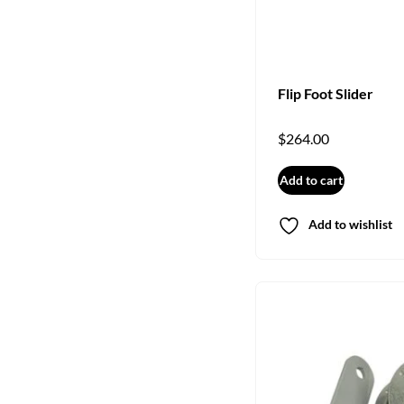
Flip Foot Slider
$
264.00
Add to cart
Add to wishlist