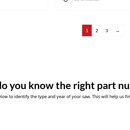
1
2
3
→
o you know the right part n
ow to identify the type and year of your saw. This will help us f