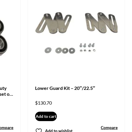
Duty
Lower Guard Kit – 20″/22.5″
set of
$
130.70
Add to cart
ompare
Compare
Add to wishlist