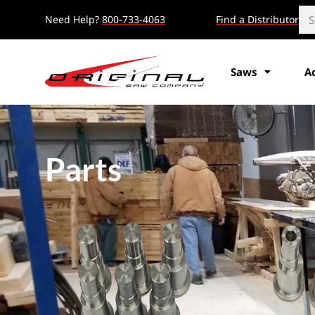
Need Help?
800-733-4063
Find a Distributor
Saws
A
Parts