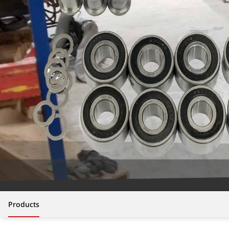
Products