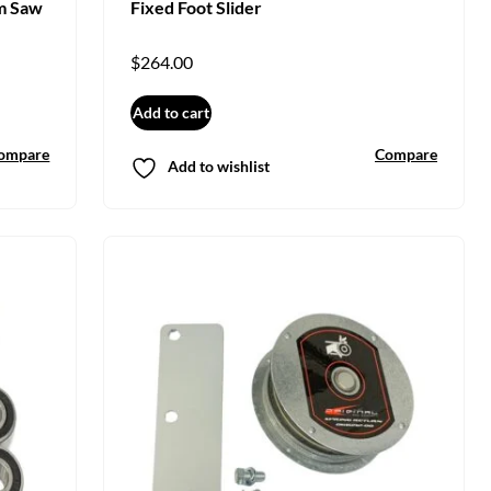
m Saw
Fixed Foot Slider
$
264.00
Add to cart
ompare
Compare
Add to wishlist