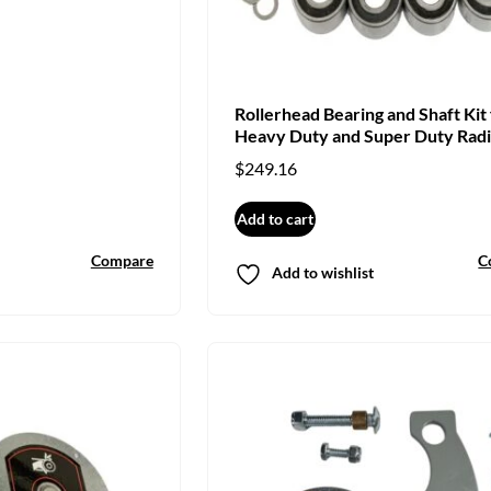
Rollerhead Bearing and Shaft Kit 
Heavy Duty and Super Duty Radi
Arm Saw
$
249.16
Add to cart
Compare
C
Add to wishlist