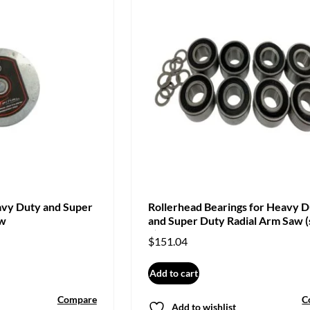
avy Duty and Super
Rollerhead Bearings for Heavy 
aw
and Super Duty Radial Arm Saw (
8)
$
151.04
Add to cart
Compare
C
Add to wishlist