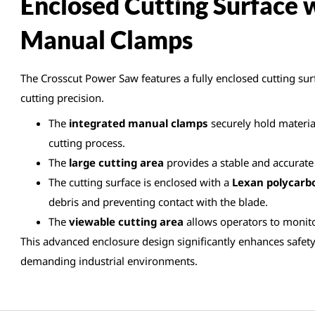
Enclosed Cutting Surface 
Manual Clamps
The Crosscut Power Saw features a fully enclosed cutting surf
cutting precision.
The
integrated manual clamps
securely hold material
cutting process.
The
large cutting area
provides a stable and accurate 
The cutting surface is enclosed with a
Lexan polycarb
debris and preventing contact with the blade.
The
viewable cutting area
allows operators to monito
This advanced enclosure design significantly enhances safety
demanding industrial environments.