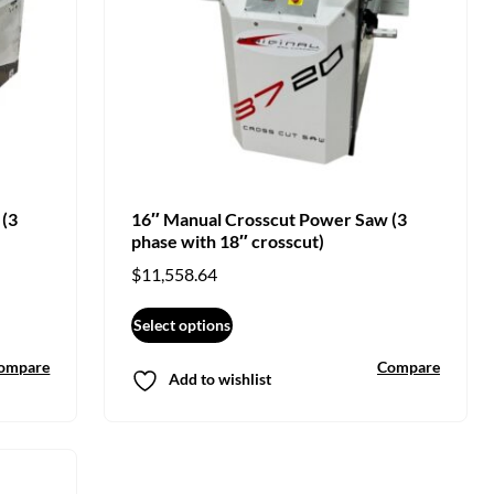
 (3
16″ Manual Crosscut Power Saw (3
phase with 18″ crosscut)
$
11,558.64
Select options
ompare
Compare
Add to wishlist