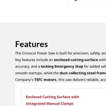
Features
The Crosscut Power Saw is built for precision, safety, and
Key features include an
enclosed cutting surface
with 
accuracy, and a
locking Emergency Stop
for added saf
smooth startups, while the
dust-collecting steel fram
Company’s
TEFC motors
, this saw delivers reliable, a
Enclosed Cutting Surface with
Integrated Manual Clamps