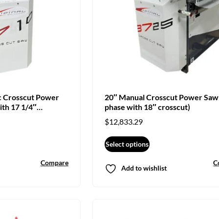
c Crosscut Power
20″ Manual Crosscut Power Saw
ith 17 1/4″
phase with 18″ crosscut)
$
12,833.29
Select options
Compare
C
Add to wishlist