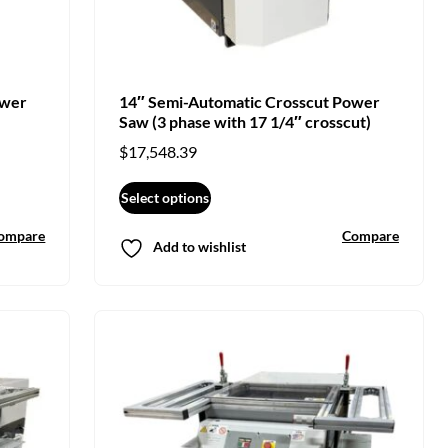
ower
14″ Semi-Automatic Crosscut Power
Saw (3 phase with 17 1/4″ crosscut)
$
17,548.39
Select options
ompare
Compare
Add to wishlist