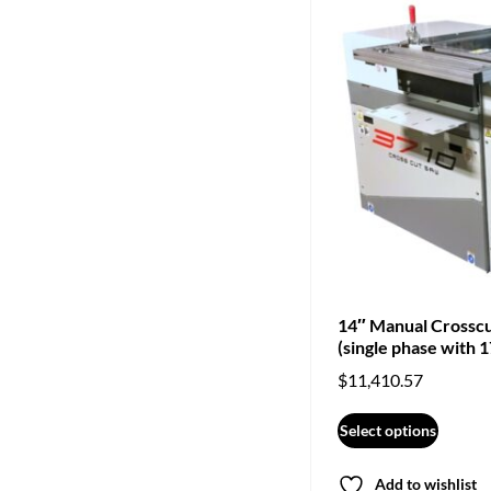
14″ Manual Crossc
(single phase with 1
$
11,410.57
Select options
Add to wishlist