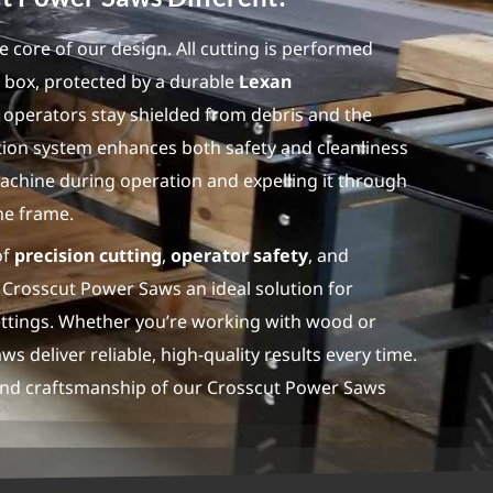
he core of our design. All cutting is performed
ng box, protected by a durable
Lexan
 operators stay shielded from debris and the
ection system enhances both safety and cleanliness
achine during operation and expelling it through
he frame.
of
precision cutting
,
operator safety
, and
Crosscut Power Saws an ideal solution for
settings. Whether you’re working with wood or
s deliver reliable, high-quality results every time.
and craftsmanship of our Crosscut Power Saws