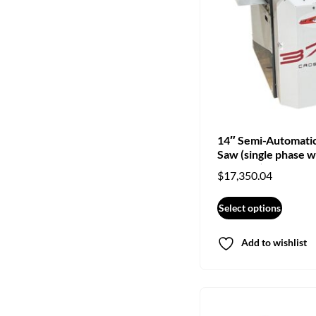
14″ Semi-Automati
Saw (single phase w
crosscut)
$
17,350.04
Select options
Add to wishlist