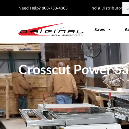
Need Help?
800-733-4063
Find a Distributor
Saws
A
Crosscut Power S