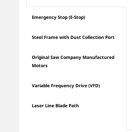
Emergency Stop (E-Stop)
Steel Frame with Dust Collection Port
Original Saw Company Manufactured
Motors
Variable Frequency Drive (VFD)
Laser Line Blade Path