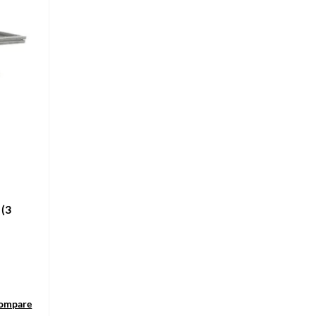
 (3
ompare