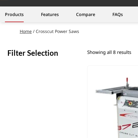
Products
Features
Compare
FAQs
Home
/ Crosscut Power Saws
Filter Selection
Showing all 8 results