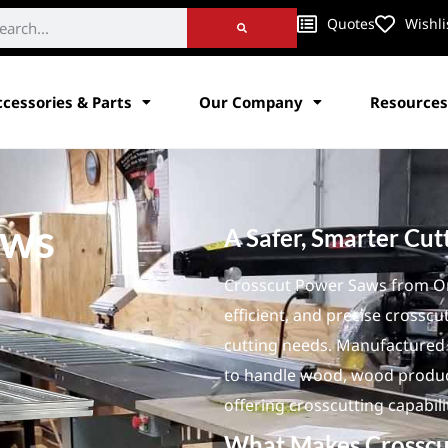
Quotes
Wishli
ccessories & Parts
Our Company
Resources
aws
A Safer, Smarter Cut
Crosscut Power Saws from Ori
efficient, and precise crosscu
cutting needs. Manufactured i
to handle wood, wood product
offering crosscutting capabili
What Makes Crosscu