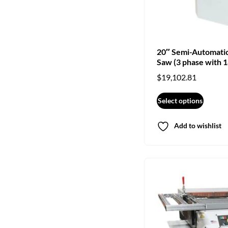
20″ Semi-Automati
Saw (3 phase with 1
$
19,102.81
Select options
Add to wishlist