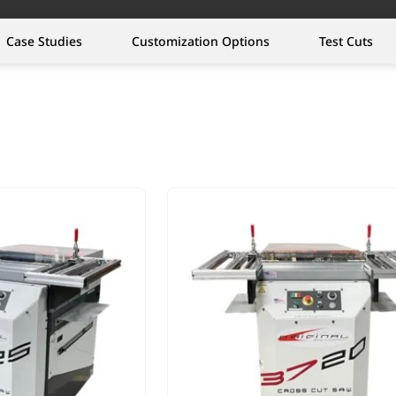
Case Studies
Customization Options
Test Cuts