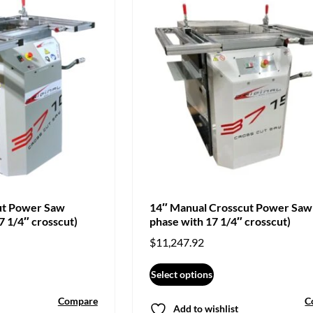
ut Power Saw
14″ Manual Crosscut Power Saw
7 1/4″ crosscut)
phase with 17 1/4″ crosscut)
$
11,247.92
Select options
Compare
C
Add to wishlist