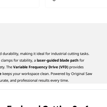
 durability, making it ideal for industrial cutting tasks.
clamps for stability, a
laser-guided blade path
for
ety. The
Variable Frequency Drive (VFD)
provides
e
keeps your workspace clean. Powered by Original Saw
ccurate, and professional results every time.