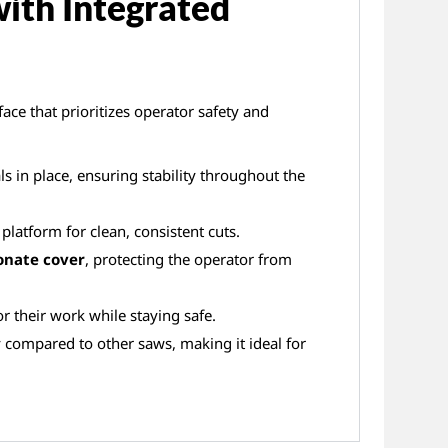
with Integrated
ace that prioritizes operator safety and
s in place, ensuring stability throughout the
platform for clean, consistent cuts.
onate cover
, protecting the operator from
r their work while staying safe.
 compared to other saws, making it ideal for