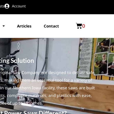
sts
Account
0
Articles
Contact
ting Solution
ginal Saw Company are designed to deliver safe,
ts, making them an essential tool for a variety of
n our Northern Iowa facility, these saws are built
s, composite materials, and plastics with ease,
ties of up to 18 inches.
t Power Saws Different?