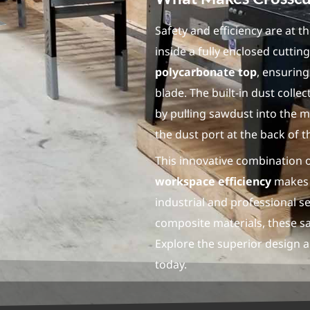
Safety and efficiency are at t
inside a fully enclosed cutti
polycarbonate top
, ensuring
blade. The built-in dust coll
by pulling sawdust into the m
the dust port at the back of t
This innovative combination 
workspace efficiency
makes 
industrial and professional 
composite materials, these saw
Explore the superior design 
today.