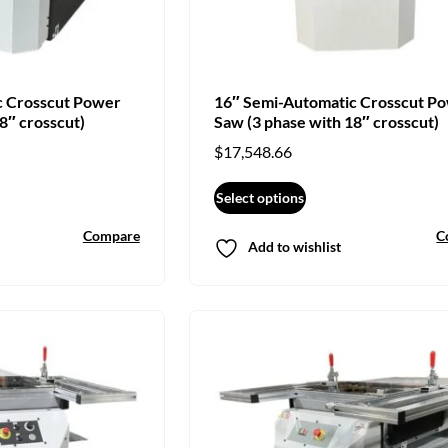
c Crosscut Power
16″ Semi-Automatic Crosscut P
8″ crosscut)
Saw (3 phase with 18″ crosscut)
$
17,548.66
Select options
Compare
C
Add to wishlist