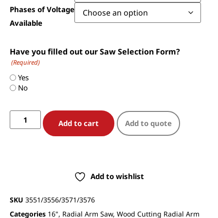
Phases of Voltage
Available
Have you filled out our Saw Selection Form?
(Required)
Yes
No
Add to cart
Add to quote
Add to wishlist
SKU
3551/3556/3571/3576
Categories
16"
,
Radial Arm Saw
,
Wood Cutting Radial Arm