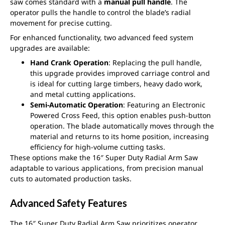
saw comes standard with a
manual pull handle
. The
operator pulls the handle to control the blade’s radial
movement for precise cutting.
For enhanced functionality, two advanced feed system
upgrades are available:
Hand Crank Operation
: Replacing the pull handle,
this upgrade provides improved carriage control and
is ideal for cutting large timbers, heavy dado work,
and metal cutting applications.
Semi-Automatic Operation
: Featuring an Electronic
Powered Cross Feed, this option enables push-button
operation. The blade automatically moves through the
material and returns to its home position, increasing
efficiency for high-volume cutting tasks.
These options make the 16″ Super Duty Radial Arm Saw
adaptable to various applications, from precision manual
cuts to automated production tasks.
Advanced Safety Features
The 16″ Super Duty Radial Arm Saw prioritizes operator