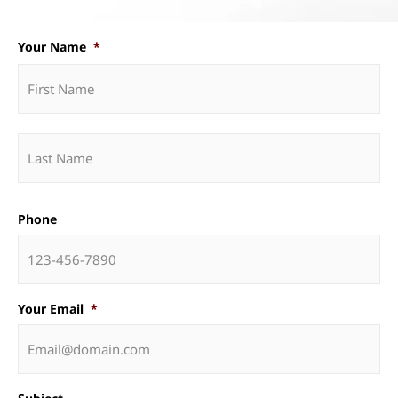
Your Name
*
Phone
Your Email
*