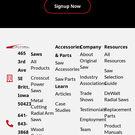
Accessories
Company
Resources
465
Saws
About
All
& Parts
Original
Resources
3rd
All
Saw
Saw
Products
Accessories
Ave
Saw
Industry
Selection
Crosscut
SE
Saw Parts
Associations
Guide
Power
Learn
Britt,
Saws
Trade
DeWalt
Articles
Iowa
Shows
Radial Saws
Metal
50423
Case
Cutting
Testimonials
Replacement
Studies
Radial Arm
641-
Parts
Saws
Employment
843-
Product
Wood
Team
3868
Manuals