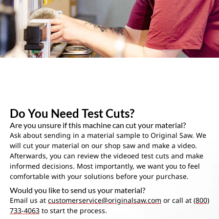
Do You Need Test Cuts?
Are you unsure if this machine can cut your material?
Ask about sending in a material sample to Original Saw. We
will cut your material on our shop saw and make a video.
Afterwards, you can review the videoed test cuts and make
informed decisions. Most importantly, we want you to feel
comfortable with your solutions before your purchase.
Would you like to send us your material?
Email us at
customerservice@originalsaw.com
or call at
(800)
733-4063
to start the process.