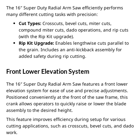
The 16″ Super Duty Radial Arm Saw efficiently performs
many different cutting tasks with precision:
Cut Types:
Crosscuts, bevel cuts, miter cuts,
compound miter cuts, dado operations, and rip cuts
(with the Rip Kit upgrade).
Rip Kit Upgrade:
Enables lengthwise cuts parallel to
the grain. Includes an anti-kickback assembly for
added safety during rip cutting.
Front Lower Elevation System
The 16″ Super Duty Radial Arm Saw features a front lower
elevation system for ease of use and precise adjustments.
Positioned conveniently at the front of the saw frame, this
crank allows operators to quickly raise or lower the blade
assembly to the desired height.
This feature improves efficiency during setup for various
cutting applications, such as crosscuts, bevel cuts, and dado
work.