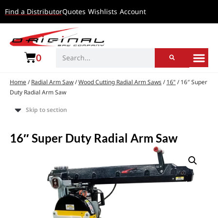
Find a Distributor
Quotes
Wishlists
Account
0
Home
/
Radial Arm Saw
/
Wood Cutting Radial Arm Saws
/
16"
/ 16″ Super
Duty Radial Arm Saw
Skip to section
16″ Super Duty Radial Arm Saw