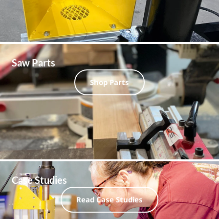
Saw Parts
Shop Parts
Case Studies
Read Case Studies