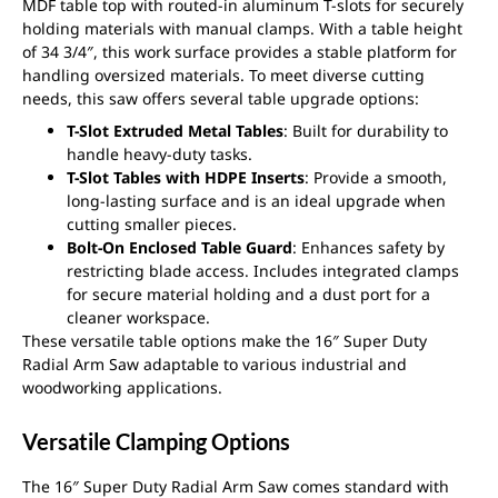
MDF table top with routed-in aluminum T-slots for securely
holding materials with manual clamps. With a table height
of 34 3/4″, this work surface provides a stable platform for
handling oversized materials. To meet diverse cutting
needs, this saw offers several table upgrade options:
T-Slot Extruded Metal Tables
: Built for durability to
handle heavy-duty tasks.
T-Slot Tables with HDPE Inserts
: Provide a smooth,
long-lasting surface and is an ideal upgrade when
cutting smaller pieces.
Bolt-On Enclosed Table Guard
: Enhances safety by
restricting blade access. Includes integrated clamps
for secure material holding and a dust port for a
cleaner workspace.
These versatile table options make the 16″ Super Duty
Radial Arm Saw adaptable to various industrial and
woodworking applications.
Versatile Clamping Options
The 16″ Super Duty Radial Arm Saw comes standard with