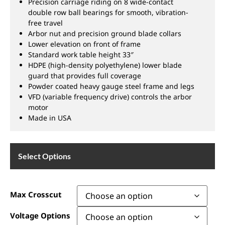
Precision carriage riding on 8 wide-contact
double row ball bearings for smooth, vibration-
free travel
Arbor nut and precision ground blade collars
Lower elevation on front of frame
Standard work table height 33″
HDPE (high-density polyethylene) lower blade
guard that provides full coverage
Powder coated heavy gauge steel frame and legs
VFD (variable frequency drive) controls the arbor
motor
Made in USA
Select Options
Max Crosscut
Voltage Options