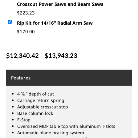
Crosscut Power Saws and Beam Saws
$
223.23
Rip Kit for 14/16" Radial Arm Saw
$
170.00
$
12,340.42
–
$
13,943.23
Features
4 ⅜ ” depth of cut
Carriage return spring
Adjustable crosscut stop
Base column lock
E-Stop
Oversized MDF table top with aluminum T-slots
Automatic blade braking system