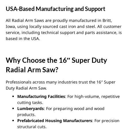
USA-Based Manufacturing and Support
All Radial Arm Saws are proudly manufactured in Britt,
Iowa, using locally sourced cast iron and steel. All customer
service, including technical support and parts assistance, is
based in the USA.
Why Choose the 16″ Super Duty
Radial Arm Saw?
Professionals across many industries trust the 16″ Super
Duty Radial Arm Saw.
Manufacturing Facilities
: For high-volume, repetitive
cutting tasks.
Lumberyards
: For preparing wood and wood
products.
Prefabricated Housing Manufacturers
: For precision
structural cuts.