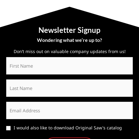
Newsletter Signup
Wondering what we’re up to?
Don’t miss out on valuable company updates from us!
First
Name
*
Last
Name
Email
*
Catalog
I would also like to download Original Saw's catalog