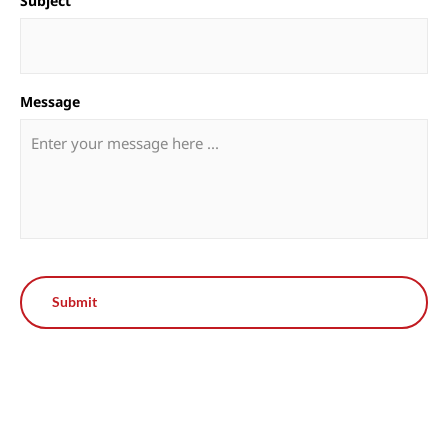
Subject
Message