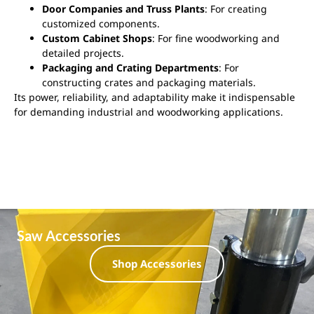
Door Companies and Truss Plants
: For creating
customized components.
Custom Cabinet Shops
: For fine woodworking and
detailed projects.
Packaging and Crating Departments
: For
constructing crates and packaging materials.
Its power, reliability, and adaptability make it indispensable
for demanding industrial and woodworking applications.
Saw Accessories
Shop Accessories