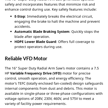
safety and incorporates features that minimize risk and
enhance control during use. Key safety features include:
E-Stop
: Immediately breaks the electrical circuit,
engaging the brake to halt the machine and prevent
accidents.
Automatic Blade Braking System
: Quickly stops the
blade after operation.
HDPE Lower Blade Guard
: Offers full coverage to
protect operators during use.
Reliable VFD Motor
The 16″ Super Duty Radial Arm Saw’s motor contains a 7.5
HP
Variable Frequency Drive (VFD)
motor for precise
control, smooth operation, and energy efficiency. The
motor’s TEFC (totally enclosed fan-cooled) design safeguards
internal components from dust and debris. This motor is
available in single-phase or three-phase configurations with
voltage options of 208V, 230V, 460V, and 575V to meet a
variety of facility power requirements.