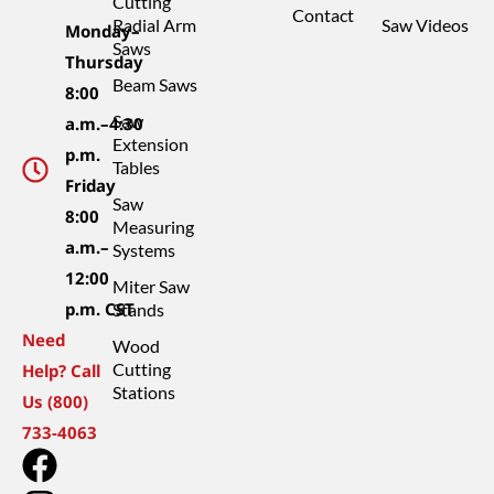
Cutting
Contact
Radial Arm
Saw Videos
Monday–
Saws
Thursday
Beam Saws
8:00
Saw
a.m.–4:30
Extension
p.m.
Tables
Friday
Saw
8:00
Measuring
a.m.–
Systems
12:00
Miter Saw
p.m. CST
Stands
Need
Wood
Cutting
Help? Call
Stations
Us (800)
733-4063