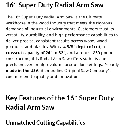
16″ Super Duty Radial Arm Saw
The 16″ Super Duty Radial Arm Saw is the ultimate
workhorse in the wood industry that meets the rigorous
demands of industrial environments. Customers trust its
versatility, durability, and high-performance capabilities to
deliver precise, consistent results across wood, wood
products, and plastics. With a
4 3/8″ depth of cut
, a
crosscut capacity of 24″ to 32″
, and a robust 850-pound
construction, this Radial Arm Saw offers stability and
precision even in high-volume production settings. Proudly
made in the USA
, it embodies Original Saw Company’s
commitment to quality and innovation.
Key Features of the 16″ Super Duty
Radial Arm Saw
Unmatched Cutting Capabilities