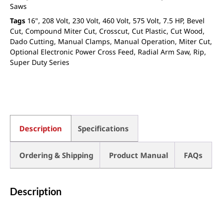
Saws
Tags
16"
,
208 Volt
,
230 Volt
,
460 Volt
,
575 Volt
,
7.5 HP
,
Bevel
Cut
,
Compound Miter Cut
,
Crosscut
,
Cut Plastic
,
Cut Wood
,
Dado Cutting
,
Manual Clamps
,
Manual Operation
,
Miter Cut
,
Optional Electronic Power Cross Feed
,
Radial Arm Saw
,
Rip
,
Super Duty Series
Description
Specifications
Ordering & Shipping
Product Manual
FAQs
Description