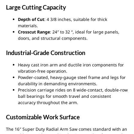
Large Cutting Capacity
Depth of Cut
: 4 3/8 inches, suitable for thick
materials.
Crosscut Range
: 24″ to 32 “, ideal for large panels,
doors, and structural components.
Industrial-Grade Construction
Heavy cast iron arm and ductile iron components for
vibration-free operation.
Powder-coated, heavy-gauge steel frame and legs for
durability in demanding environments.
Precision carriage rides on 8 wide-contact, double-row
ball bearings for smooth travel and consistent
accuracy throughout the arm.
Customizable Work Surface
The 16″ Super Duty Radial Arm Saw comes standard with an