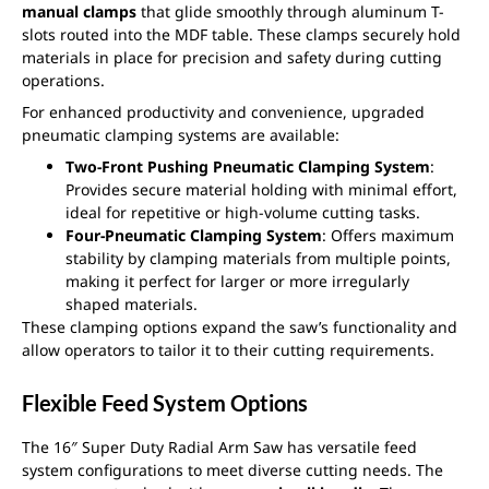
manual clamps
that glide smoothly through aluminum T-
slots routed into the MDF table. These clamps securely hold
materials in place for precision and safety during cutting
operations.
For enhanced productivity and convenience, upgraded
pneumatic clamping systems are available:
Two-Front Pushing Pneumatic Clamping System
:
Provides secure material holding with minimal effort,
ideal for repetitive or high-volume cutting tasks.
Four-Pneumatic Clamping System
: Offers maximum
stability by clamping materials from multiple points,
making it perfect for larger or more irregularly
shaped materials.
These clamping options expand the saw’s functionality and
allow operators to tailor it to their cutting requirements.
Flexible Feed System Options
The 16″ Super Duty Radial Arm Saw has versatile feed
system configurations to meet diverse cutting needs. The