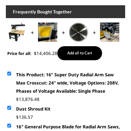
Frequently Bought Together
+
+
+
$
14,406.28
Price for all:
Add all to Cart
This Product: 16" Super Duty Radial Arm Saw
Max Crosscut: 24” wide, Voltage Options: 208V,
Phases of Voltage Available: Single Phase
$
13,876.48
Dust Shroud Kit
$
136.57
16" General Purpose Blade for Radial Arm Saws,