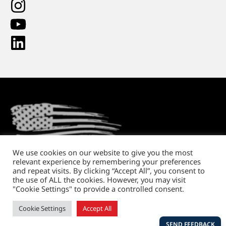
We use cookies on our website to give you the most
relevant experience by remembering your preferences
Return Policy
Shipping and Handling
Privacy Policy
and repeat visits. By clicking “Accept All”, you consent to
the use of ALL the cookies. However, you may visit
Copyright © 2026. All rights reserved.
"Cookie Settings" to provide a controlled consent.
Website design
by Running Robots
Cookie Settings
Accept All