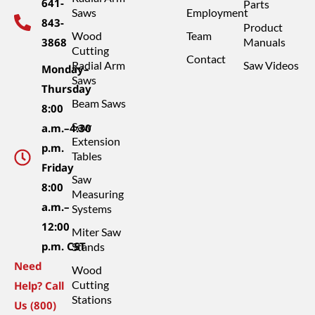
641-
Parts
Saws
Employment
843-
Product
Wood
Team
3868
Manuals
Cutting
Contact
Radial Arm
Saw Videos
Monday–
Saws
Thursday
Beam Saws
8:00
Saw
a.m.–4:30
Extension
p.m.
Tables
Friday
Saw
8:00
Measuring
a.m.–
Systems
12:00
Miter Saw
p.m. CST
Stands
Need
Wood
Cutting
Help? Call
Stations
Us (800)