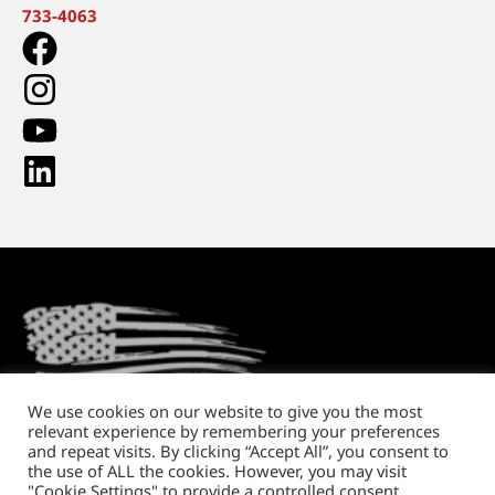
733-4063
We use cookies on our website to give you the most
relevant experience by remembering your preferences
Return Policy
Shipping and Handling
Privacy Policy
and repeat visits. By clicking “Accept All”, you consent to
the use of ALL the cookies. However, you may visit
Copyright © 2026. All rights reserved.
"Cookie Settings" to provide a controlled consent.