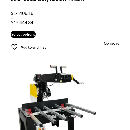
$
14,406.16
–
$
15,444.34
Select options
Compare
Add to wishlist