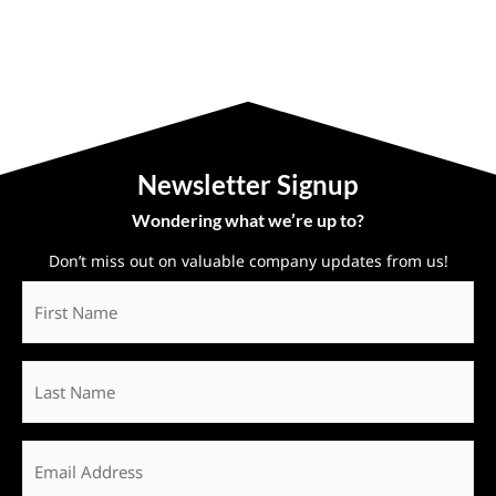
Newsletter Signup
Wondering what we’re up to?
Don’t miss out on valuable company updates from us!
First
Name
*
Last
Name
Email
*