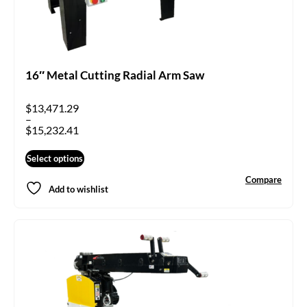
16″ Metal Cutting Radial Arm Saw
$
13,471.29
–
$
15,232.41
Select options
Compare
Add to wishlist