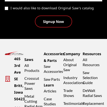
Catalog
I would also like to download Original Saw's catalog
Accessories
Company
Resources
465
Saws
About
All
& Parts
Original
Resources
3rd
All
Saw
Saw
Products
Accessories
Ave
Saw
Industry
Selection
Crosscut
SE
Saw Parts
Associations
Guide
Power
Learn
Britt,
Saws
Trade
DeWalt
Articles
Iowa
Shows
Radial Saws
Metal
50423
Case
Cutting
Testimonials
Replacement
Studies
Radial Arm