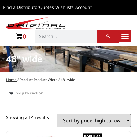
Find a Distributor
Quotes
Wishlists
Account
0
48" wide
Home
/ Product Product Width / 48" wide
Skip to section
Showing all 4 results
POPULAR