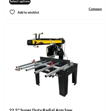
Select options
Compare
Add to wishlist
22.5″ Super Duty Radial Arm Saw