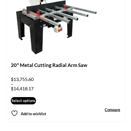
20″ Metal Cutting Radial Arm Saw
$
13,755.60
–
$
14,418.17
Select options
Compare
Add to wishlist