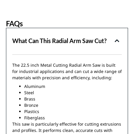
FAQs
What Can This Radial Arm Saw Cut?
The 22.5 inch Metal Cutting Radial Arm Saw is built
for industrial applications and can cut a wide range of
materials with precision and efficiency, including:
Aluminum
Steel
Brass
Bronze
Plastics
Fiberglass
This saw is particularly effective for cutting extrusions
and profiles. It performs clean, accurate cuts with