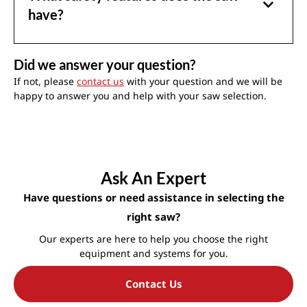
have?
Did we answer your question?
If not, please
contact us
with your question and we will be
happy to answer you and help with your saw selection.
Ask An Expert
Have questions or need assistance in selecting the
right saw?
Our experts are here to help you choose the right
equipment and systems for you.
Contact Us