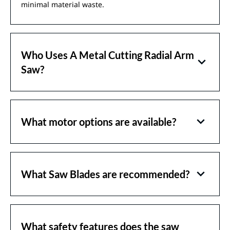
minimal material waste.
Who Uses A Metal Cutting Radial Arm
Saw?
What motor options are available?
What Saw Blades are recommended?
What safety features does the saw