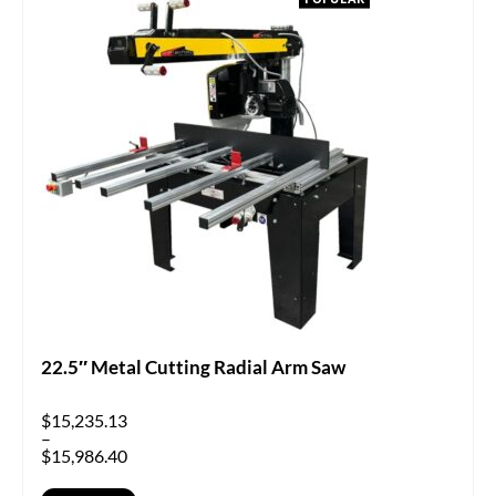
22.5″ Metal Cutting Radial Arm Saw
$
15,235.13
–
$
15,986.40