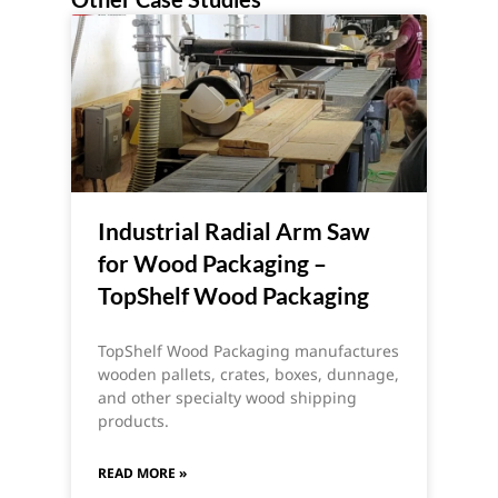
Industrial Radial Arm Saw
for Wood Packaging –
TopShelf Wood Packaging
TopShelf Wood Packaging manufactures
wooden pallets, crates, boxes, dunnage,
and other specialty wood shipping
products.
READ MORE »