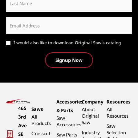
Name
Email
*
Catalog
I would also like to download Original Saw's catalog
Accessories
Company
Resources
465
Saws
About
All
& Parts
Original
Resources
3rd
All
Saw
Saw
Products
Accessories
Ave
Saw
Industry
Selection
Crosscut
SE
Saw Parts