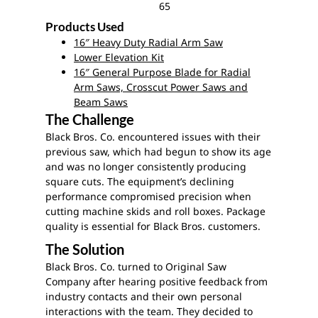
65
Products Used
16″ Heavy Duty Radial Arm Saw
Lower Elevation Kit
16″ General Purpose Blade for Radial
Arm Saws, Crosscut Power Saws and
Beam Saws
The Challenge
Black Bros. Co. encountered issues with their
previous saw, which had begun to show its age
and was no longer consistently producing
square cuts. The equipment’s declining
performance compromised precision when
cutting machine skids and roll boxes. Package
quality is essential for Black Bros. customers.
The Solution
Black Bros. Co. turned to Original Saw
Company after hearing positive feedback from
industry contacts and their own personal
interactions with the team. They decided to