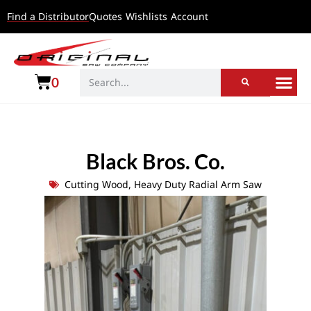
Find a Distributor
Quotes
Wishlists
Account
0
Black Bros. Co.
Cutting Wood
,
Heavy Duty Radial Arm Saw