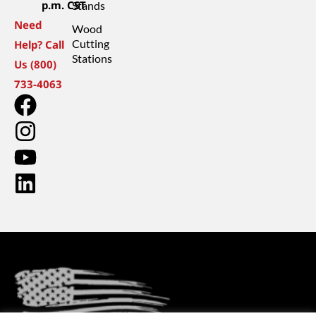
p.m. CST
Stands
Need
Wood
Cutting
Help? Call
Stations
Us (800)
733-4063