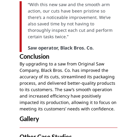
“With this new saw and the smooth arm
action, our cuts have been pristine so
there’s a noticeable improvement. We’ve
also saved time by not having to
thoroughly inspect each cut and perform
certain tasks twice.”
Saw operator, Black Bros. Co.
Conclusion
By upgrading to a saw from Original Saw
Company, Black Bros. Co. has improved the
accuracy of its cuts, streamlined its packaging
process, and delivered better-quality products
to its customers. The saw’s smooth operation
and increased efficiency have positively
impacted its production, allowing it to focus on
meeting its customers’ needs with confidence.
Gallery
Other Case Studies