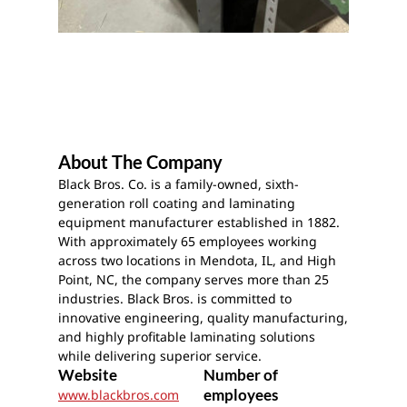
About The Company
Black Bros. Co. is a family-owned, sixth-
generation roll coating and laminating
equipment manufacturer established in 1882.
With approximately 65 employees working
across two locations in Mendota, IL, and High
Point, NC, the company serves more than 25
industries. Black Bros. is committed to
innovative engineering, quality manufacturing,
and highly profitable laminating solutions
while delivering superior service.
Website
Number of
employees
www.blackbros.com