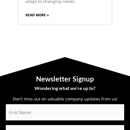
adapt to changing needs.
READ MORE »
Newsletter Signup
Wondering what we’re up to?
Don’t miss out on valuable company updates from us!
First
Name
*
Last