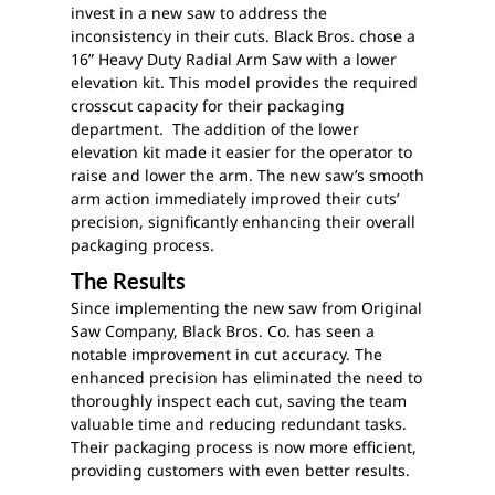
invest in a new saw to address the
inconsistency in their cuts. Black Bros. chose a
16” Heavy Duty Radial Arm Saw with a lower
elevation kit. This model provides the required
crosscut capacity for their packaging
department. The addition of the lower
elevation kit made it easier for the operator to
raise and lower the arm. The new saw’s smooth
arm action immediately improved their cuts’
precision, significantly enhancing their overall
packaging process.
The Results
Since implementing the new saw from Original
Saw Company, Black Bros. Co. has seen a
notable improvement in cut accuracy. The
enhanced precision has eliminated the need to
thoroughly inspect each cut, saving the team
valuable time and reducing redundant tasks.
Their packaging process is now more efficient,
providing customers with even better results.