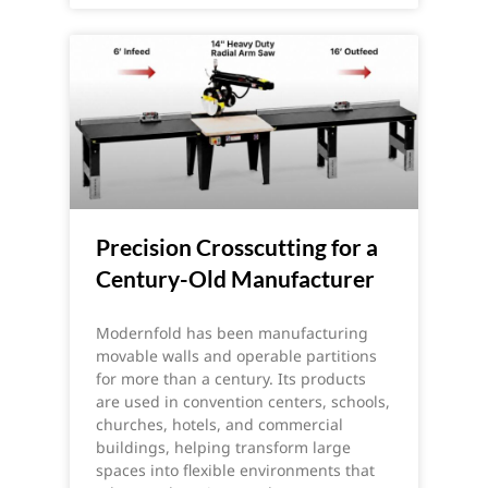
Precision Crosscutting for a
Century-Old Manufacturer
Modernfold has been manufacturing
movable walls and operable partitions
for more than a century. Its products
are used in convention centers, schools,
churches, hotels, and commercial
buildings, helping transform large
spaces into flexible environments that