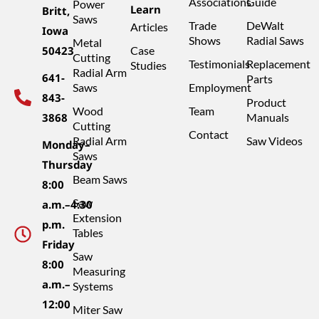
Associations
Guide
Power
Learn
Britt,
Saws
Trade
DeWalt
Articles
Iowa
Shows
Radial Saws
Metal
50423
Case
Cutting
Testimonials
Replacement
Studies
Radial Arm
641-
Parts
Saws
Employment
843-
Product
Wood
Team
3868
Manuals
Cutting
Contact
Radial Arm
Saw Videos
Monday–
Saws
Thursday
Beam Saws
8:00
Saw
a.m.–4:30
Extension
p.m.
Tables
Friday
Saw
8:00
Measuring
a.m.–
Systems
12:00
Miter Saw