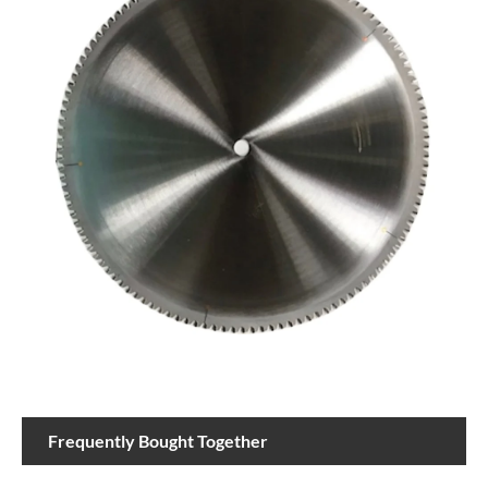
Frequently Bought Together