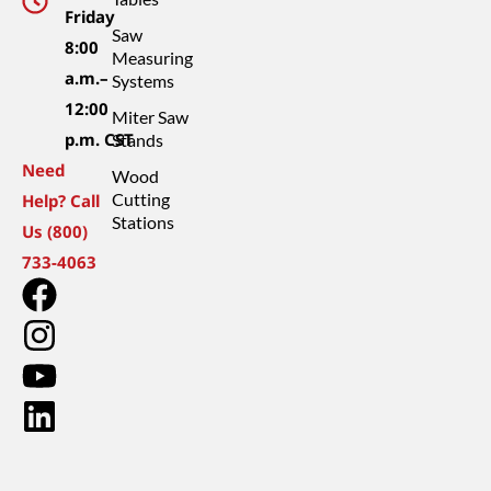
Friday
Saw
8:00
Measuring
a.m.–
Systems
12:00
Miter Saw
p.m. CST
Stands
Need
Wood
Cutting
Help? Call
Stations
Us (800)
733-4063