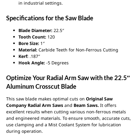
in industrial settings.
Specifications for the Saw Blade
Blade Diameter:
22.5″
Tooth Count:
120
Bore Size:
1″
Material:
Carbide Teeth for Non-Ferrous Cutting
Kerf:
.187″
Hook Angle:
-5 Degrees
Optimize Your Radial Arm Saw with the 22.5″
Aluminum Crosscut Blade
This saw blade makes optimal cuts on
Original Saw
Company Radial Arm Saws
and
Beam Saws.
It offers
excellent results when cutting various non-ferrous metals
and engineered materials. To ensure smooth, accurate cuts,
use clamping and a Mist Coolant System for lubrication
during operation.