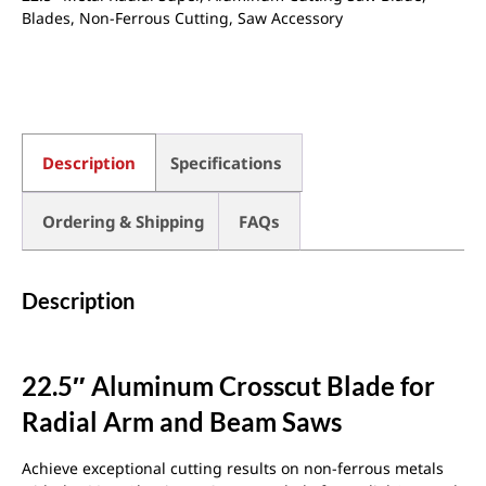
Blades
,
Non-Ferrous Cutting
,
Saw Accessory
Description
Specifications
Ordering & Shipping
FAQs
Description
22.5″ Aluminum Crosscut Blade for
Radial Arm and Beam Saws
Achieve exceptional cutting results on non-ferrous metals