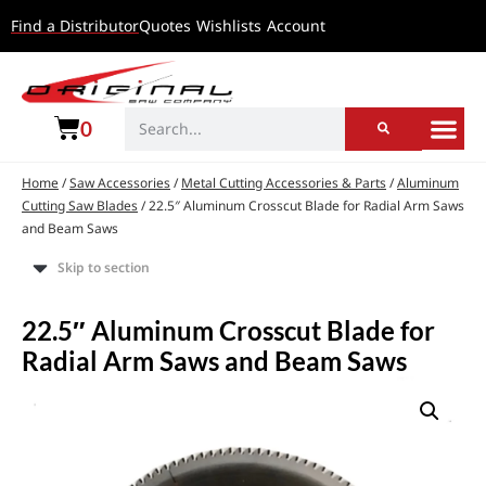
Find a Distributor
Quotes
Wishlists
Account
0
Home
/
Saw Accessories
/
Metal Cutting Accessories & Parts
/
Aluminum
Cutting Saw Blades
/ 22.5″ Aluminum Crosscut Blade for Radial Arm Saws
and Beam Saws
Skip to section
22.5″ Aluminum Crosscut Blade for
Radial Arm Saws and Beam Saws