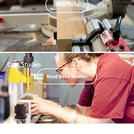
Shop Parts
Case Studies
Read Case Studies