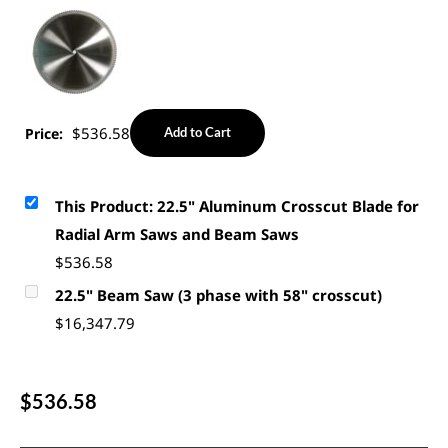
$
536.58
Price:
Add to Cart
This Product: 22.5" Aluminum Crosscut Blade for
Radial Arm Saws and Beam Saws
$
536.58
22.5" Beam Saw (3 phase with 58" crosscut)
$
16,347.79
$
536.58