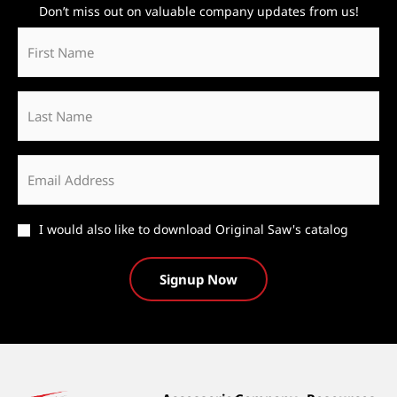
Don’t miss out on valuable company updates from us!
First
Name
*
Last
Name
Email
*
Catalog
I would also like to download Original Saw's catalog