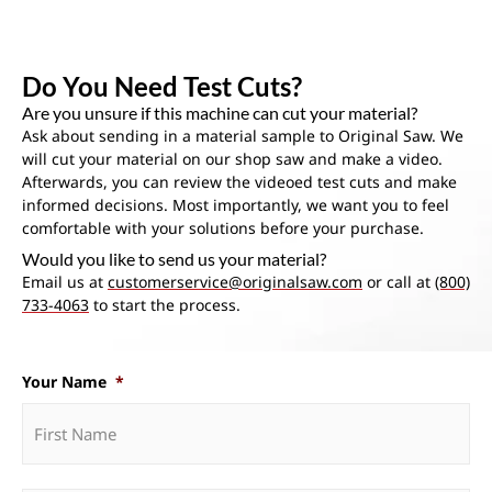
Do You Need Test Cuts?
Are you unsure if this machine can cut your material?
Ask about sending in a material sample to Original Saw. We
will cut your material on our shop saw and make a video.
Afterwards, you can review the videoed test cuts and make
informed decisions. Most importantly, we want you to feel
comfortable with your solutions before your purchase.
Would you like to send us your material?
Email us at
customerservice@originalsaw.com
or call at
(800)
733-4063
to start the process.
Your Name
*