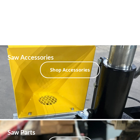
Saw Accessories
Shop Accessories
Saw Parts