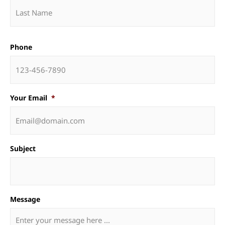
Phone
Your Email
*
Subject
Message