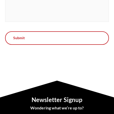
Newsletter Signup
Wondering what we’re up to?