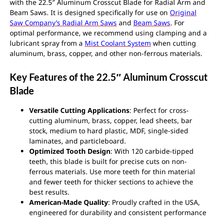
with the 22.5″ Aluminum Crosscut Blade for Radial Arm and
Beam Saws. It is designed specifically for use on
Original
Saw Company’s Radial Arm Saws
and
Beam Saws
. For
optimal performance, we recommend using clamping and a
lubricant spray from a
Mist Coolant System
when cutting
aluminum, brass, copper, and other non-ferrous materials.
Key Features of the 22.5″ Aluminum Crosscut
Blade
Versatile Cutting Applications
: Perfect for cross-
cutting aluminum, brass, copper, lead sheets, bar
stock, medium to hard plastic, MDF, single-sided
laminates, and particleboard.
Optimized Tooth Design
: With 120 carbide-tipped
teeth, this blade is built for precise cuts on non-
ferrous materials. Use more teeth for thin material
and fewer teeth for thicker sections to achieve the
best results.
American-Made Quality
: Proudly crafted in the USA,
engineered for durability and consistent performance