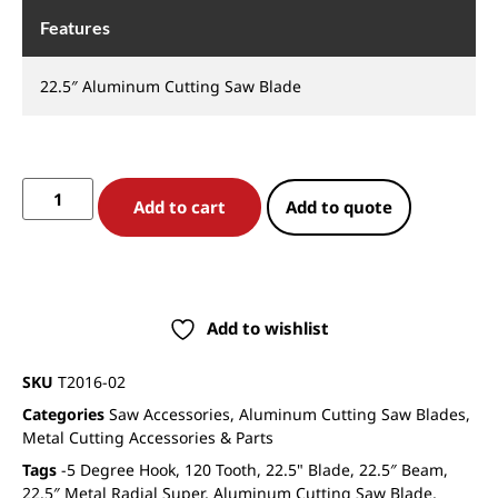
Features
22.5″ Aluminum Cutting Saw Blade
Add to cart
Add to quote
Add to wishlist
SKU
T2016-02
Categories
Saw Accessories
,
Aluminum Cutting Saw Blades
,
Metal Cutting Accessories & Parts
Tags
-5 Degree Hook
,
120 Tooth
,
22.5" Blade
,
22.5″ Beam
,
22.5″ Metal Radial Super
,
Aluminum Cutting Saw Blade
,