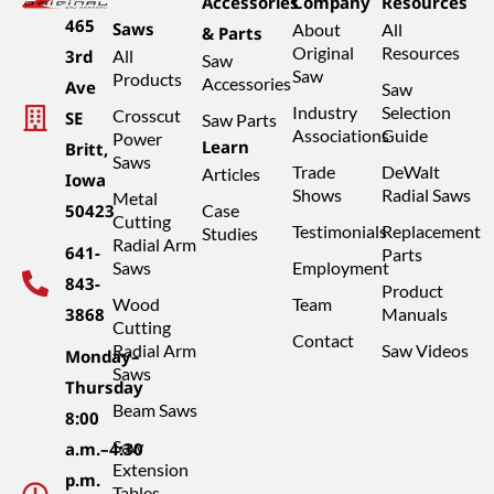
Accessories
Company
Resources
465
Saws
About
All
& Parts
Original
Resources
3rd
All
Saw
Saw
Products
Accessories
Ave
Saw
Industry
Selection
Crosscut
SE
Saw Parts
Associations
Guide
Power
Learn
Britt,
Saws
Trade
DeWalt
Articles
Iowa
Shows
Radial Saws
Metal
50423
Case
Cutting
Testimonials
Replacement
Studies
Radial Arm
641-
Parts
Saws
Employment
843-
Product
Wood
Team
3868
Manuals
Cutting
Contact
Radial Arm
Saw Videos
Monday–
Saws
Thursday
Beam Saws
8:00
Saw
a.m.–4:30
Extension
p.m.
Tables