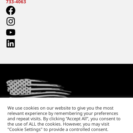
733-4063
We use cookies on our website to give you the most
relevant experience by remembering your preferences
Return Policy
Shipping and Handling
Privacy Policy
and repeat visits. By clicking “Accept All”, you consent to
the use of ALL the cookies. However, you may visit
Copyright © 2026. All rights reserved.
"Cookie Settings" to provide a controlled consent.