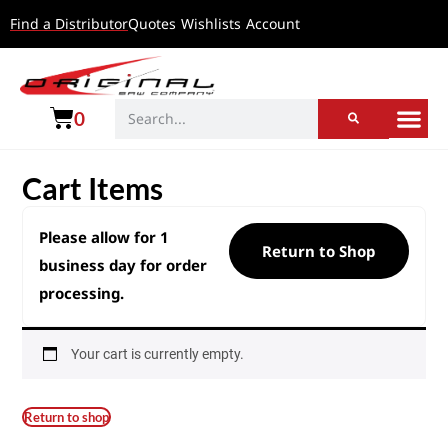
Find a Distributor
Quotes
Wishlists
Account
0
Cart Items
Please allow for 1
Return to Shop
business day for order
processing.
Your cart is currently empty.
Return to shop