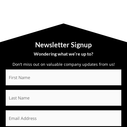
Newsletter Signup
Wondering what we’re up to?
Don’t miss out on valuable company updates from us!
First
Name
*
Last
Name
Email
*