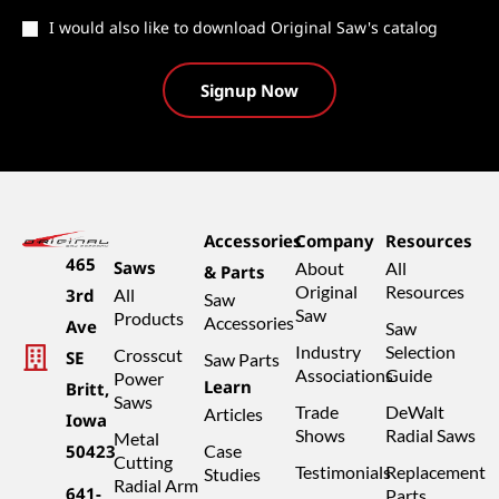
Catalog
I would also like to download Original Saw's catalog
Accessories
Company
Resources
465
Saws
About
All
& Parts
Original
Resources
3rd
All
Saw
Saw
Products
Accessories
Ave
Saw
Industry
Selection
Crosscut
SE
Saw Parts
Associations
Guide
Power
Learn
Britt,
Saws
Trade
DeWalt
Articles
Iowa
Shows
Radial Saws
Metal
50423
Case
Cutting
Testimonials
Replacement
Studies
Radial Arm
641-
Parts