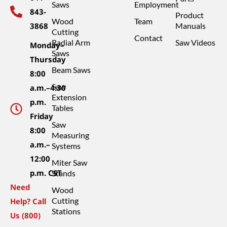
Saws
Employment
843-
Product
Wood
Team
3868
Manuals
Cutting
Contact
Radial Arm
Saw Videos
Monday–
Saws
Thursday
Beam Saws
8:00
Saw
a.m.–4:30
Extension
p.m.
Tables
Friday
Saw
8:00
Measuring
a.m.–
Systems
12:00
Miter Saw
p.m. CST
Stands
Need
Wood
Cutting
Help? Call
Stations
Us (800)