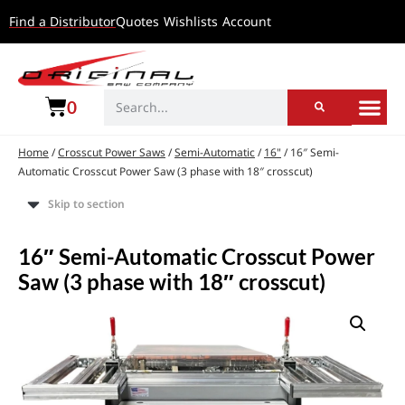
Find a Distributor
Quotes
Wishlists
Account
0
Home
/
Crosscut Power Saws
/
Semi-Automatic
/
16"
/ 16″ Semi-
Automatic Crosscut Power Saw (3 phase with 18″ crosscut)
Skip to section
16″ Semi-Automatic Crosscut Power
Saw (3 phase with 18″ crosscut)