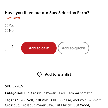
Have you filled out our Saw Selection Form?
(Required)
Yes
No
Add to cart
Add to quote
Add to wishlist
SKU
3720.S
Categories
16"
,
Crosscut Power Saws
,
Semi-Automatic
Tags
16"
,
208 Volt
,
230 Volt
,
3 HP
,
3 Phase
,
460 Volt
,
575 Volt
,
Crosscut
,
Crosscut Power Saw
,
Cut Plastic
,
Cut Wood
,