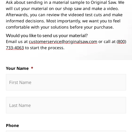
Ask about sending in a material sample to Original Saw. We
will cut your material on our shop saw and make a video.
Afterwards, you can review the videoed test cuts and make
informed decisions. Most importantly, we want you to feel
comfortable with your solutions before your purchase.
Would you like to send us your material?
Email us at
customerservice@originalsaw.com
or call at
(800)
733-4063
to start the process.
Your Name
*
Phone