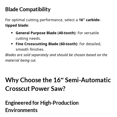
Blade Compatibility
For optimal cutting performance, select a
16″ carbide-
tipped blade
:
General Purpose Blade (40-tooth)
: For versatile
cutting needs.
Fine Crosscutting Blade (60-tooth)
: For detailed,
smooth finishes.
Blades are sold separately and should be chosen based on the
material being cut.
Why Choose the 16″ Semi-Automatic
Crosscut Power Saw?
Engineered for High-Production
Environments