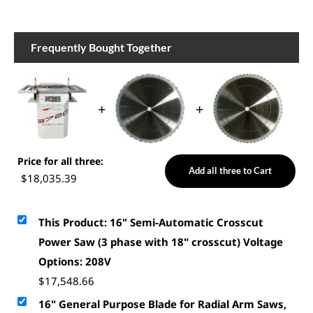
Frequently Bought Together
+
+
Price for all three:
Add all three to Cart
$
18,035.39
This Product: 16" Semi-Automatic Crosscut
Power Saw (3 phase with 18" crosscut) Voltage
Options: 208V
$
17,548.66
16" General Purpose Blade for Radial Arm Saws,