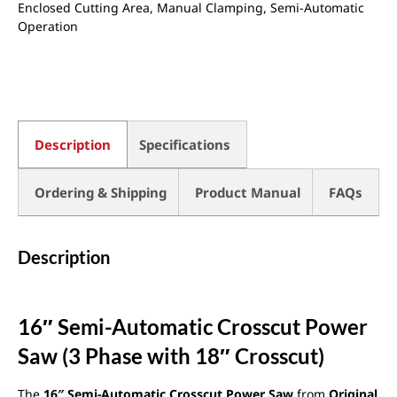
Enclosed Cutting Area
,
Manual Clamping
,
Semi-Automatic
Operation
Description
Specifications
Ordering & Shipping
Product Manual
FAQs
Description
16″ Semi-Automatic Crosscut Power
Saw (3 Phase with 18″ Crosscut)
The
16″ Semi-Automatic Crosscut Power Saw
from
Original