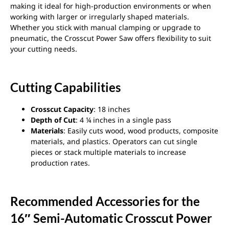
making it ideal for high-production environments or when
working with larger or irregularly shaped materials.
Whether you stick with manual clamping or upgrade to
pneumatic, the Crosscut Power Saw offers flexibility to suit
your cutting needs.
Cutting Capabilities
Crosscut Capacity
: 18 inches
Depth of Cut
: 4 ¼ inches in a single pass
Materials
: Easily cuts wood, wood products, composite
materials, and plastics. Operators can cut single
pieces or stack multiple materials to increase
production rates.
Recommended Accessories for the
16″ Semi-Automatic Crosscut Power