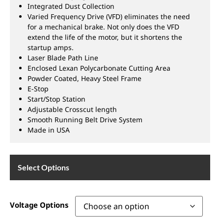
Integrated Dust Collection
Varied Frequency Drive (VFD) eliminates the need
for a mechanical brake. Not only does the VFD
extend the life of the motor, but it shortens the
startup amps.
Laser Blade Path Line
Enclosed Lexan Polycarbonate Cutting Area
Powder Coated, Heavy Steel Frame
E-Stop
Start/Stop Station
Adjustable Crosscut length
Smooth Running Belt Drive System
Made in USA
Select Options
Voltage Options