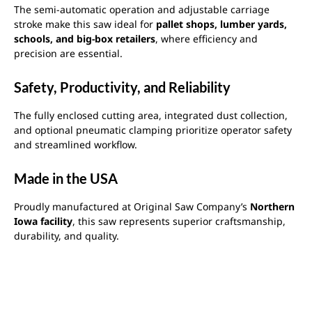
The semi-automatic operation and adjustable carriage
stroke make this saw ideal for
pallet shops, lumber yards,
schools, and big-box retailers
, where efficiency and
precision are essential.
Safety, Productivity, and Reliability
The fully enclosed cutting area, integrated dust collection,
and optional pneumatic clamping prioritize operator safety
and streamlined workflow.
Made in the USA
Proudly manufactured at Original Saw Company’s
Northern
Iowa facility
, this saw represents superior craftsmanship,
durability, and quality.