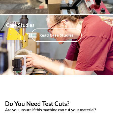
Case Studies
Read Case Studies
Do You Need Test Cuts?
Are you unsure if this machine can cut your material?