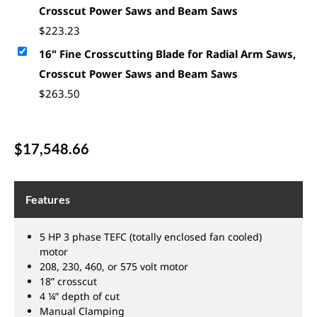
Crosscut Power Saws and Beam Saws
$
223.23
16" Fine Crosscutting Blade for Radial Arm Saws,
Crosscut Power Saws and Beam Saws
$
263.50
$
17,548.66
Features
5 HP 3 phase TEFC (totally enclosed fan cooled)
motor
208, 230, 460, or 575 volt motor
18” crosscut
4 ¼” depth of cut
Manual Clamping