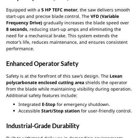
Equipped with a
5 HP TEFC motor
, the saw delivers smooth
start-ups and precise blade control. The
VFD (Variable
Frequency Drive)
gradually increases the blade speed over
8 seconds
, reducing start-up amps and eliminating the
need for a mechanical brake. This system extends the
motor’s life, reduces maintenance, and ensures consistent
performance.
Enhanced Operator Safety
Safety is at the forefront of this saw’s design. The
Lexan
polycarbonate enclosed cutting area
shields the operator
from the blade while maintaining visibility during operation.
Additional safety features include:
Integrated
E-Stop
for emergency shutdown.
Accessible
Start/Stop station
for user-friendly control.
Industrial-Grade Durability