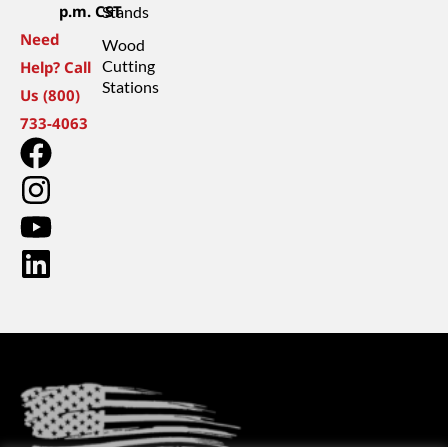
p.m. CST
Stands
Need
Wood
Cutting
Help? Call
Stations
Us (800)
733-4063