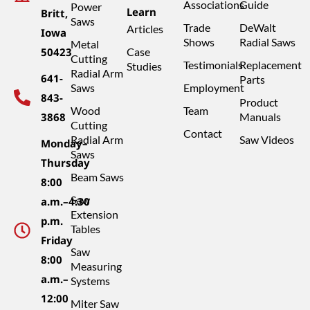
Associations
Guide
Power
Learn
Britt,
Saws
Trade
DeWalt
Articles
Iowa
Shows
Radial Saws
Metal
50423
Case
Cutting
Testimonials
Replacement
Studies
Radial Arm
641-
Parts
Saws
Employment
843-
Product
Wood
Team
3868
Manuals
Cutting
Contact
Radial Arm
Saw Videos
Monday–
Saws
Thursday
Beam Saws
8:00
Saw
a.m.–4:30
Extension
p.m.
Tables
Friday
Saw
8:00
Measuring
a.m.–
Systems
12:00
Miter Saw