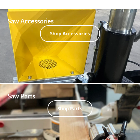
Saw Accessories
Shop Accessories
Saw Parts
Shop Parts