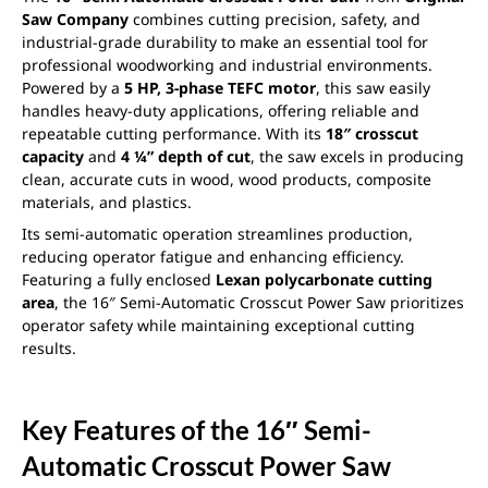
Saw Company
combines cutting precision, safety, and
industrial-grade durability to make an essential tool for
professional woodworking and industrial environments.
Powered by a
5 HP, 3-phase TEFC motor
, this saw easily
handles heavy-duty applications, offering reliable and
repeatable cutting performance. With its
18″ crosscut
capacity
and
4 ¼” depth of cut
, the saw excels in producing
clean, accurate cuts in wood, wood products, composite
materials, and plastics.
Its semi-automatic operation streamlines production,
reducing operator fatigue and enhancing efficiency.
Featuring a fully enclosed
Lexan polycarbonate cutting
area
, the 16″ Semi-Automatic Crosscut Power Saw prioritizes
operator safety while maintaining exceptional cutting
results.
Key Features of the 16″ Semi-
Automatic Crosscut Power Saw