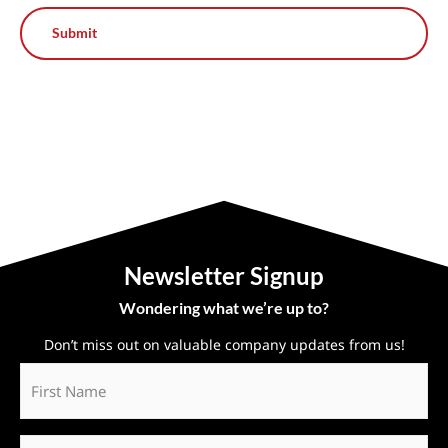
Newsletter Signup
Wondering what we’re up to?
Don’t miss out on valuable company updates from us!
First
Name
*
Last