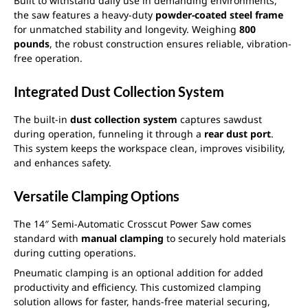
Built to withstand daily use in demanding environments,
the saw features a heavy-duty
powder-coated steel frame
for unmatched stability and longevity. Weighing
800
pounds
, the robust construction ensures reliable, vibration-
free operation.
Integrated Dust Collection System
The built-in
dust collection system
captures sawdust
during operation, funneling it through a
rear dust port
.
This system keeps the workspace clean, improves visibility,
and enhances safety.
Versatile Clamping Options
The 14″ Semi-Automatic Crosscut Power Saw comes
standard with
manual clamping
to securely hold materials
during cutting operations.
Pneumatic clamping is an optional addition for added
productivity and efficiency. This customized clamping
solution allows for faster, hands-free material securing,