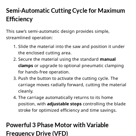
Semi-Automatic Cutting Cycle for Maximum
Efficiency
This saw’s semi-automatic design provides simple,
streamlined operation:
Slide the material into the saw and position it under
the enclosed cutting area.
Secure the material using the standard
manual
clamps
or upgrade to optional pneumatic clamping
for hands-free operation.
Push the button to activate the cutting cycle. The
carriage moves radially forward, cutting the material
cleanly.
The carriage automatically returns to its home
position, with
adjustable stops
controlling the blade
stroke for optimized efficiency and time savings.
Powerful 3 Phase Motor with Variable
Frequency Drive (VFD)