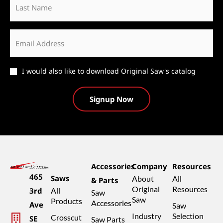
Name
Email
*
Catalog
I would also like to download Original Saw's catalog
Accessories
Company
Resources
465
Saws
About
All
& Parts
Original
Resources
3rd
All
Saw
Saw
Products
Accessories
Ave
Saw
Industry
Selection
Crosscut
SE
Saw Parts