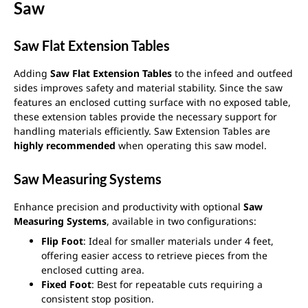
Saw
Saw Flat Extension Tables
Adding
Saw Flat Extension Tables
to the infeed and outfeed
sides improves safety and material stability. Since the saw
features an enclosed cutting surface with no exposed table,
these extension tables provide the necessary support for
handling materials efficiently. Saw Extension Tables are
highly recommended
when operating this saw model.
Saw Measuring Systems
Enhance precision and productivity with optional
Saw
Measuring Systems
, available in two configurations:
Flip Foot
: Ideal for smaller materials under 4 feet,
offering easier access to retrieve pieces from the
enclosed cutting area.
Fixed Foot
: Best for repeatable cuts requiring a
consistent stop position.