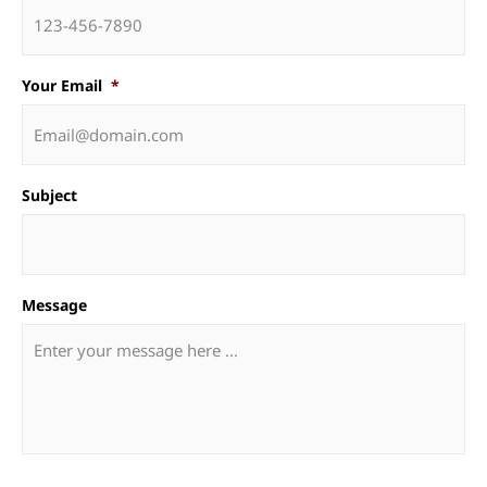
Your Email
*
Subject
Message