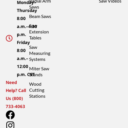
Radial Arm
Saw Videos
Monday–
Saws
Thursday
Beam Saws
8:00
Saw
a.m.–4:30
Extension
p.m.
Tables
Friday
Saw
8:00
Measuring
a.m.–
Systems
12:00
Miter Saw
p.m. CST
Stands
Need
Wood
Cutting
Help? Call
Stations
Us (800)
733-4063