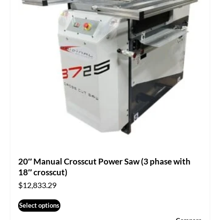
20″ Manual Crosscut Power Saw (3 phase with
18″ crosscut)
$
12,833.29
Select options