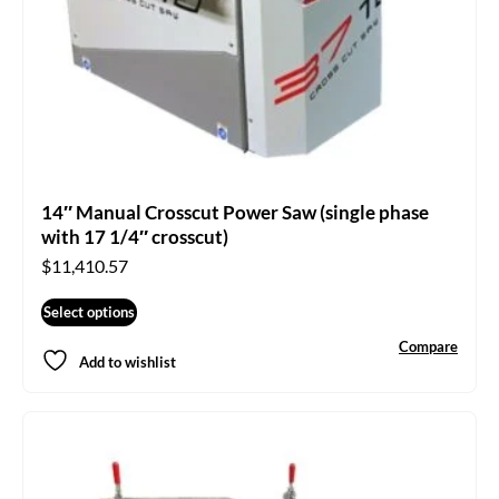
14″ Manual Crosscut Power Saw (single phase
with 17 1/4″ crosscut)
$
11,410.57
Select options
Compare
Add to wishlist