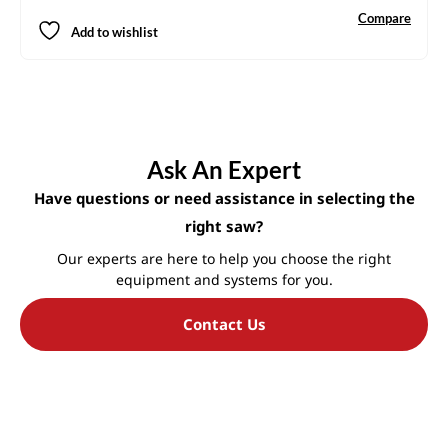
Compare
Add to wishlist
Ask An Expert
Have questions or need assistance in selecting the
right saw?
Our experts are here to help you choose the right
equipment and systems for you.
Contact Us