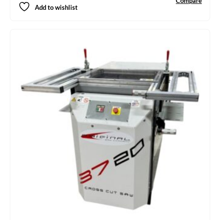
Compare
Add to wishlist