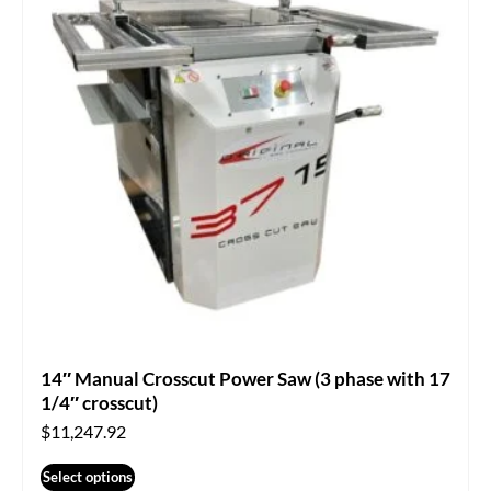
14″ Manual Crosscut Power Saw (3 phase with 17
1/4″ crosscut)
$
11,247.92
Select options