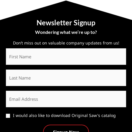
Newsletter Signup
Wondering what we’re up to?
Don’t miss out on valuable company updates from us!
First
Name
*
Last
Name
Email
*
Catalog
I would also like to download Original Saw's catalog