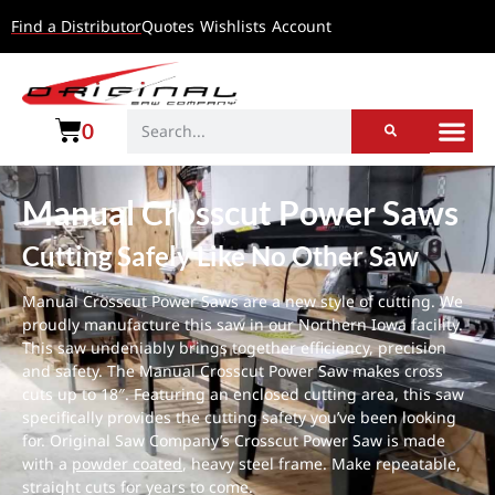
Find a Distributor
Quotes
Wishlists
Account
0
Manual Crosscut Power Saws
Cutting Safely Like No Other Saw
Manual Crosscut Power Saws are a new style of cutting. We
proudly manufacture this saw in our Northern Iowa facility.
This saw undeniably brings together efficiency, precision
and safety. The Manual Crosscut Power Saw makes cross
cuts up to 18″. Featuring an enclosed cutting area, this saw
specifically provides the cutting safety you’ve been looking
for. Original Saw Company’s Crosscut Power Saw is made
with a
powder coated
, heavy steel frame. Make repeatable,
straight cuts for years to come.