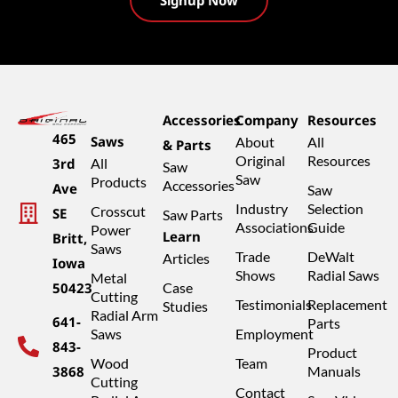
Accessories
Company
Resources
465
Saws
About
All
& Parts
Original
Resources
3rd
All
Saw
Saw
Products
Accessories
Ave
Saw
Industry
Selection
Crosscut
SE
Saw Parts
Associations
Guide
Power
Learn
Britt,
Saws
Trade
DeWalt
Articles
Iowa
Shows
Radial Saws
Metal
50423
Case
Cutting
Testimonials
Replacement
Studies
Radial Arm
641-
Parts
Saws
Employment
843-
Product
Wood
Team
3868
Manuals
Cutting
Contact