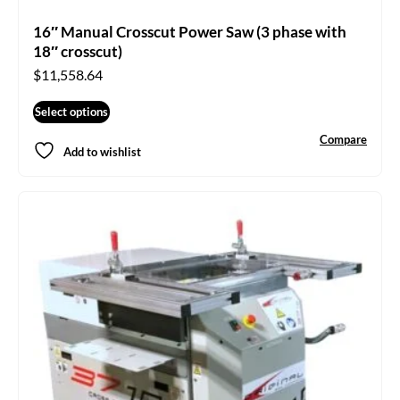
16″ Manual Crosscut Power Saw (3 phase with
18″ crosscut)
$
11,558.64
Select options
Compare
Add to wishlist