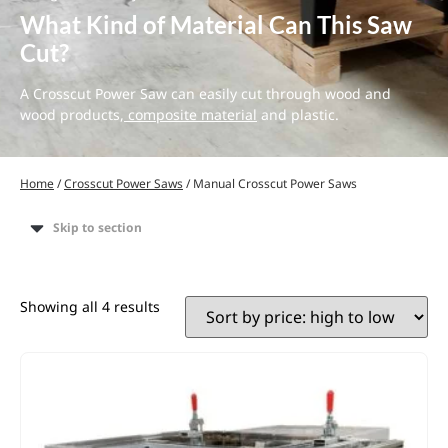
What Kind of Material Can This Saw
Cut?
A Crosscut Power Saw can easily cut through wood and
wood products,
composite material
and plastic.
Home
/
Crosscut Power Saws
/ Manual Crosscut Power Saws
Skip to section
Showing all 4 results