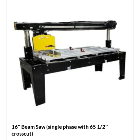
16″ Beam Saw (single phase with 65 1/2″
crosscut)