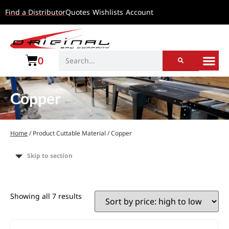
Find a Distributor
Quotes
Wishlists
Account
0
Copper
Home
/ Product Cuttable Material / Copper
Skip to section
Showing all 7 results