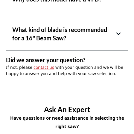
What kind of blade is recommended
for a 16" Beam Saw?
Did we answer your question?
If not, please
contact us
with your question and we will be
happy to answer you and help with your saw selection.
Ask An Expert
Have questions or need assistance in selecting the
right saw?