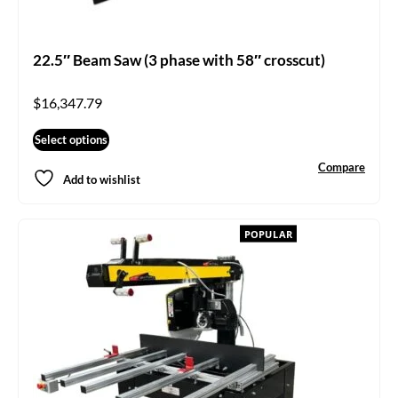
22.5″ Beam Saw (3 phase with 58″ crosscut)
$
16,347.79
Select options
Compare
Add to wishlist
POPULAR