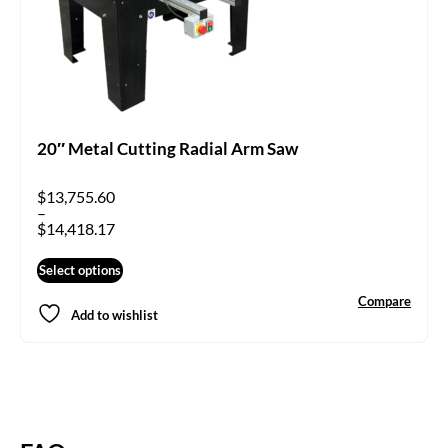
20″ Metal Cutting Radial Arm Saw
$
13,755.60
–
$
14,418.17
Select options
Compare
Add to wishlist