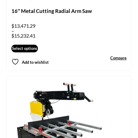
16″ Metal Cutting Radial Arm Saw
$
13,471.29
–
$
15,232.41
Select options
Compare
Add to wishlist