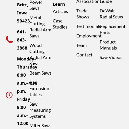
Associations
Guide
Power
Learn
Britt,
Saws
Trade
DeWalt
Articles
Iowa
Shows
Radial Saws
Metal
50423
Case
Cutting
Testimonials
Replacement
Studies
Radial Arm
641-
Parts
Saws
Employment
843-
Product
Wood
Team
3868
Manuals
Cutting
Contact
Radial Arm
Saw Videos
Monday–
Saws
Thursday
Beam Saws
8:00
Saw
a.m.–4:30
Extension
p.m.
Tables
Friday
Saw
8:00
Measuring
a.m.–
Systems
12:00
Miter Saw