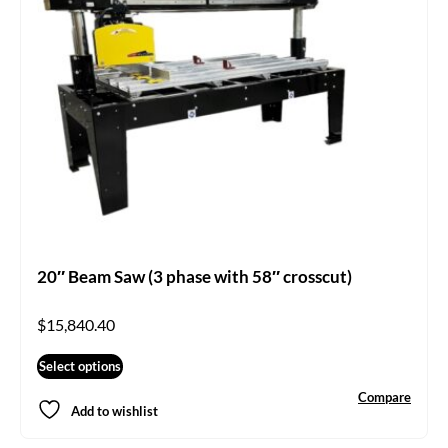
20″ Beam Saw (3 phase with 58″ crosscut)
$
15,840.40
Select options
Compare
Add to wishlist