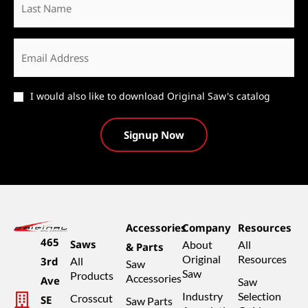
Name
Email
*
Catalog
I would also like to download Original Saw's catalog
Accessories
Company
Resources
465
Saws
About
All
& Parts
Original
Resources
3rd
All
Saw
Saw
Products
Accessories
Ave
Saw
Industry
Selection
Crosscut
SE
Saw Parts