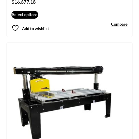
$
16,677.18
Select options
Compare
Add to wishlist