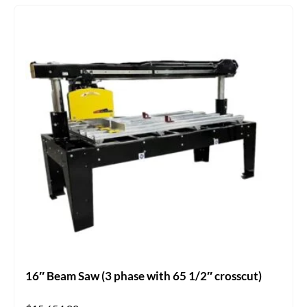
16″ Beam Saw (3 phase with 65 1/2″ crosscut)