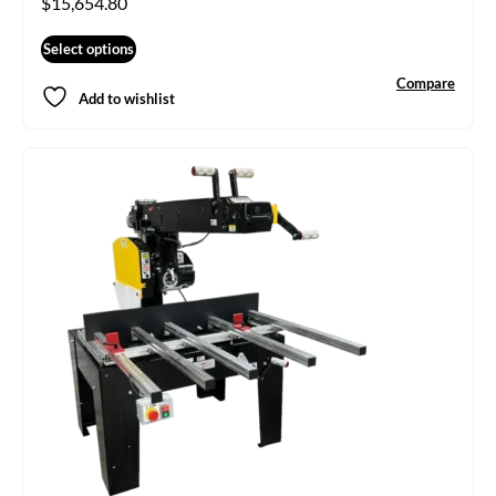
$
15,654.80
Select options
Compare
Add to wishlist