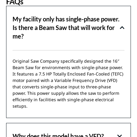
FAQs
My facility only has single-phase power.
Is there a Beam Saw that will work for
me?
Original Saw Company specifically designed the 16″
Beam Saw for environments with single-phase power.
It features a 7.5 HP Totally Enclosed Fan-Cooled (TEFC)
motor paired with a Variable Frequency Drive (VFD)
that converts single-phase input to three-phase
power. This power supply allows the saw to perform
efficiently in facilities with single-phase electrical
setups.
Why does this model have a VFD?