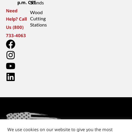
p.m. CST
Stands
Need
Wood
Cutting
Help? Call
Stations
Us (800)
733-4063
We use cookies on our website to give you the most