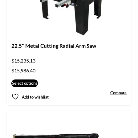
22.5″ Metal Cutting Radial Arm Saw
$
15,235.13
–
$
15,986.40
Select options
Compare
Add to wishlist