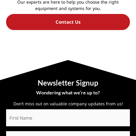
Our experts are here to help you choose the right
equipment and systems for you.
Contact Us
Newsletter Signup
Wondering what we’re up to?
Don’t miss out on valuable company updates from us!
First
Name
*
Last