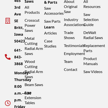
465
Saws
About
All
& Parts
Original
Resources
3rd
All
Saw
Saw
Products
Accessories
Ave
Saw
Industry
Selection
Crosscut
SE
Saw Parts
Associations
Guide
Power
Learn
Britt,
Saws
Trade
DeWalt
Articles
Iowa
Shows
Radial Saws
Metal
50423
Case
Cutting
Testimonials
Replacement
Studies
Radial Arm
641-
Parts
Saws
Employment
843-
Product
Wood
Team
3868
Manuals
Cutting
Contact
Radial Arm
Saw Videos
Monday–
Saws
Thursday
Beam Saws
8:00
Saw
a.m.–4:30
Extension
p.m.
Tables
Friday