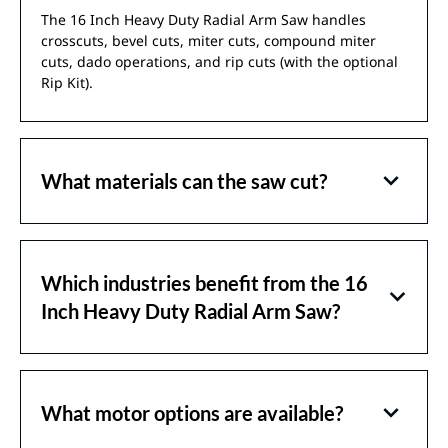
The 16 Inch Heavy Duty Radial Arm Saw handles
crosscuts, bevel cuts, miter cuts, compound miter
cuts, dado operations, and rip cuts (with the optional
Rip Kit).
What materials can the saw cut?
Which industries benefit from the 16
Inch Heavy Duty Radial Arm Saw?
What motor options are available?