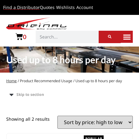
Find a Distributor
Quotes
Wishlists
Account
0
Used up to 8 hours per day
Home
/ Product Recommended Usage / Used up to 8 hours per day
Skip to section
Showing all 2 results
POPULAR