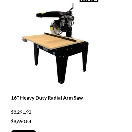
16″ Heavy Duty Radial Arm Saw
$
8,291.92
–
$
8,690.84