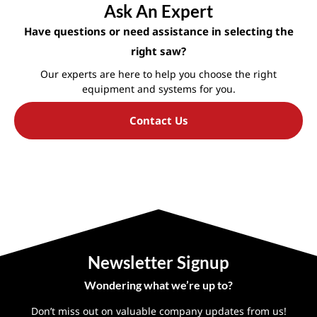
Ask An Expert
Have questions or need assistance in selecting the
right saw?
Our experts are here to help you choose the right
equipment and systems for you.
Contact Us
Newsletter Signup
Wondering what we’re up to?
Don’t miss out on valuable company updates from us!