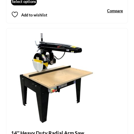
Select options
Compare
Add to wishlist
14″ Heavy Duty Radial Arm Saw