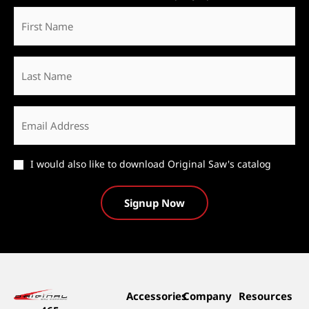
First
Name
*
Last
Name
Email
*
Catalog
I would also like to download Original Saw's catalog
Accessories
Company
Resources