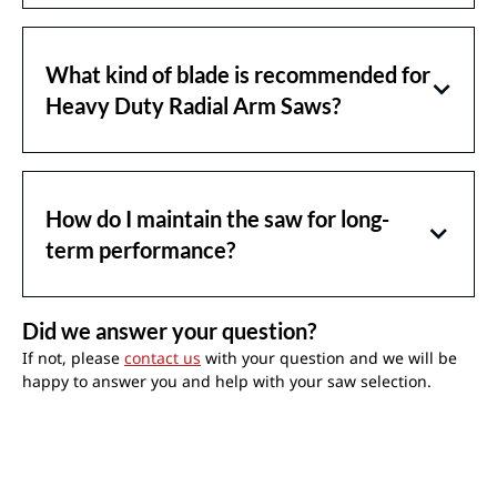
What kind of blade is recommended for
Heavy Duty Radial Arm Saws?
How do I maintain the saw for long-
term performance?
Did we answer your question?
If not, please
contact us
with your question and we will be
happy to answer you and help with your saw selection.