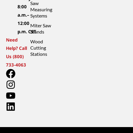
Saw
8:00
Measuring
a.m.–
Systems
12:00
Miter Saw
p.m. CST
Stands
Need
Wood
Cutting
Help? Call
Stations
Us (800)
733-4063