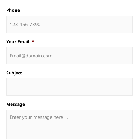
Phone
Your Email
*
Subject
Message