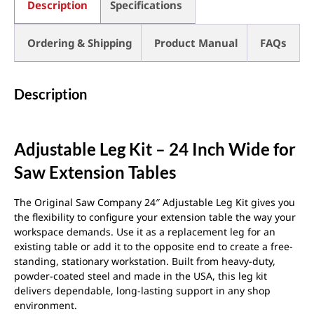
Description
Specifications
Ordering & Shipping
Product Manual
FAQs
Description
Adjustable Leg Kit – 24 Inch Wide for
Saw Extension Tables
The Original Saw Company 24″ Adjustable Leg Kit gives you
the flexibility to configure your extension table the way your
workspace demands. Use it as a replacement leg for an
existing table or add it to the opposite end to create a free-
standing, stationary workstation. Built from heavy-duty,
powder-coated steel and made in the USA, this leg kit
delivers dependable, long-lasting support in any shop
environment.