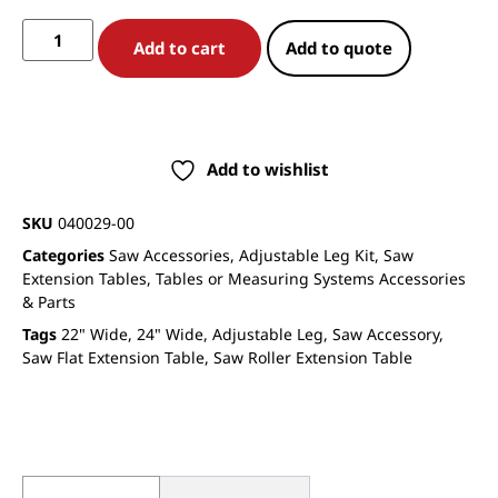
Add to cart
Add to quote
Add to wishlist
SKU
040029-00
Categories
Saw Accessories
,
Adjustable Leg Kit
,
Saw
Extension Tables
,
Tables or Measuring Systems Accessories
& Parts
Tags
22" Wide
,
24" Wide
,
Adjustable Leg
,
Saw Accessory
,
Saw Flat Extension Table
,
Saw Roller Extension Table