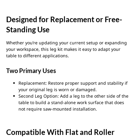
Designed for Replacement or Free-
Standing Use
Whether you’re updating your current setup or expanding
your workspace, this leg kit makes it easy to adapt your
table to different applications.
Two Primary Uses
Replacement: Restore proper support and stability if
your original leg is worn or damaged.
Second Leg Option: Add a leg to the other side of the
table to build a stand-alone work surface that does
not require saw-mounted installation.
Compatible With Flat and Roller