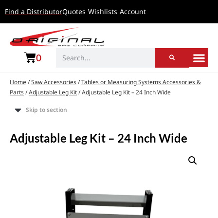
Find a Distributor
Quotes
Wishlists
Account
0
Home
/
Saw Accessories
/
Tables or Measuring Systems Accessories &
Parts
/
Adjustable Leg Kit
/ Adjustable Leg Kit – 24 Inch Wide
Skip to section
Adjustable Leg Kit – 24 Inch Wide