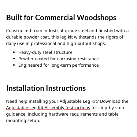
Built for Commercial Woodshops
Constructed from industrial-grade steel and finished with a
durable powder coat, this leg kit withstands the rigors of
daily use in professional and high-output shops.
Heavy-duty steel structure
Powder-coated for corrosion resistance
Engineered for long-term performance
Installation Instructions
Need help installing your Adjustable Leg Kit? Download the
Adjustable Leg Kit Assembly Instructions
for step-by-step
guidance, including hardware requirements and table
mounting setup.