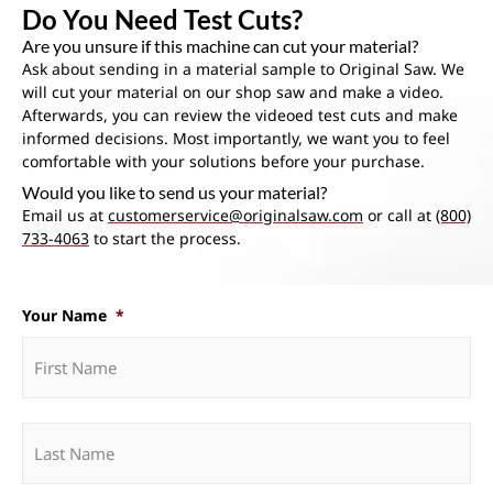
Do You Need Test Cuts?
Are you unsure if this machine can cut your material?
Ask about sending in a material sample to Original Saw. We
will cut your material on our shop saw and make a video.
Afterwards, you can review the videoed test cuts and make
informed decisions. Most importantly, we want you to feel
comfortable with your solutions before your purchase.
Would you like to send us your material?
Email us at
customerservice@originalsaw.com
or call at
(800)
733-4063
to start the process.
Your Name
*