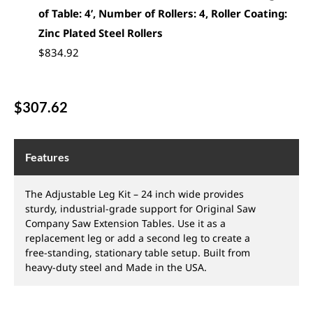
of Table: 4’, Number of Rollers: 4, Roller Coating:
Zinc Plated Steel Rollers
$
834.92
$
307.62
Features
The Adjustable Leg Kit – 24 inch wide provides
sturdy, industrial-grade support for Original Saw
Company Saw Extension Tables. Use it as a
replacement leg or add a second leg to create a
free-standing, stationary table setup. Built from
heavy-duty steel and Made in the USA.