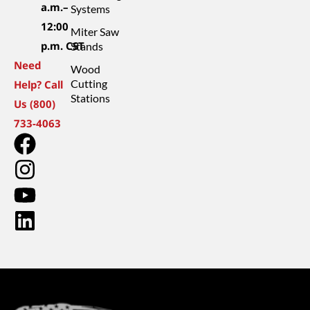
a.m.–
Systems
12:00
Miter Saw
p.m. CST
Stands
Need
Wood
Cutting
Help? Call
Stations
Us (800)
733-4063