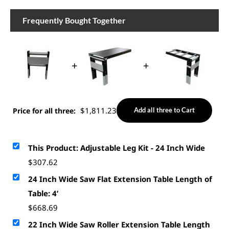
Frequently Bought Together
+
+
$
1,811.23
Price for all three:
Add all three to Cart
This Product: Adjustable Leg Kit - 24 Inch Wide
$
307.62
24 Inch Wide Saw Flat Extension Table Length of
Table: 4’
$
668.69
22 Inch Wide Saw Roller Extension Table Length