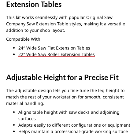
Extension Tables
This kit works seamlessly with popular Original Saw
Company Saw Extension Table styles, making it a versatile
addition to your shop layout.
Compatible With:
24″ Wide Saw Flat Extension Tables
22″ Wide Saw Roller Extension Tables
Adjustable Height for a Precise Fit
The adjustable design lets you fine-tune the leg height to
match the rest of your workstation for smooth, consistent
material handling.
Aligns table height with saw decks and adjoining
surfaces
Adapts easily to different configurations or equipment
Helps maintain a professional-grade working surface