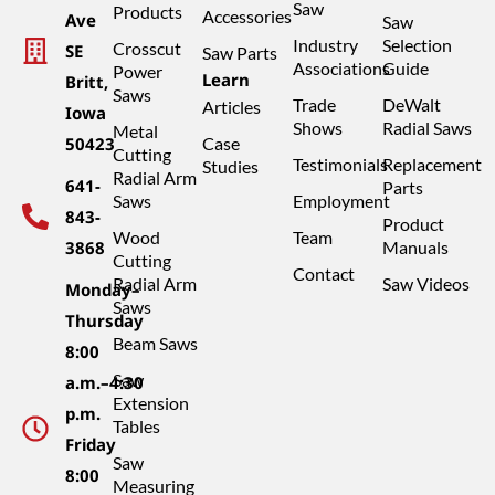
Saw
Products
Accessories
Ave
Saw
Industry
Selection
Crosscut
SE
Saw Parts
Associations
Guide
Power
Learn
Britt,
Saws
Trade
DeWalt
Articles
Iowa
Shows
Radial Saws
Metal
50423
Case
Cutting
Testimonials
Replacement
Studies
Radial Arm
641-
Parts
Saws
Employment
843-
Product
Wood
Team
3868
Manuals
Cutting
Contact
Radial Arm
Saw Videos
Monday–
Saws
Thursday
Beam Saws
8:00
Saw
a.m.–4:30
Extension
p.m.
Tables
Friday
Saw
8:00
Measuring