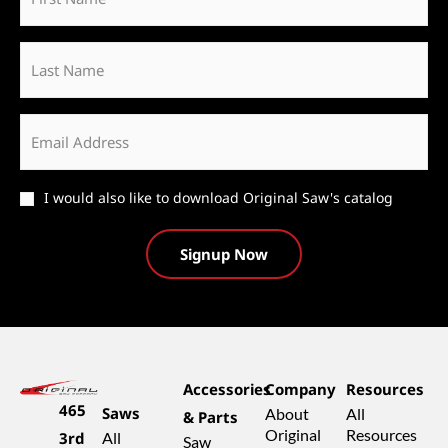
*
Last
Name
Email
*
Catalog
I would also like to download Original Saw's catalog
Accessories
Company
Resources
465
Saws
About
All
& Parts
Original
Resources
3rd
All
Saw