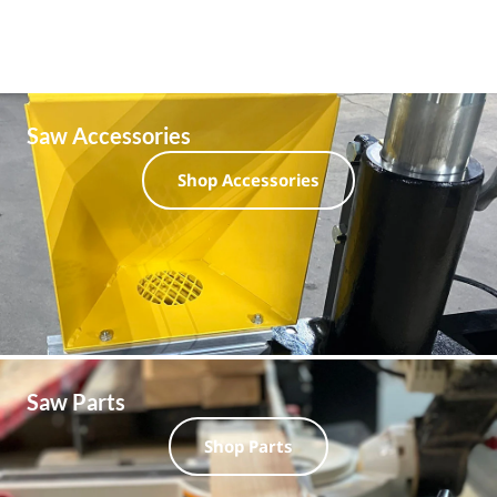
Saw Accessories
Shop Accessories
Saw Parts
Shop Parts