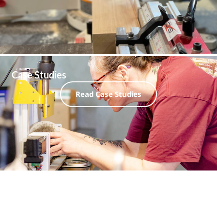
Case Studies
Read Case Studies