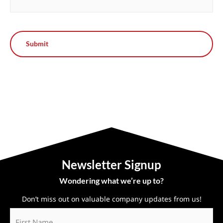
Newsletter Signup
Wondering what we’re up to?
Don’t miss out on valuable company updates from us!
First
Name