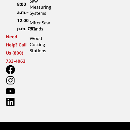
Saw
8:00
Measuring
a.m.–
Systems
12:00
Miter Saw
p.m. CST
Stands
Need
Wood
Cutting
Help? Call
Stations
Us (800)
733-4063