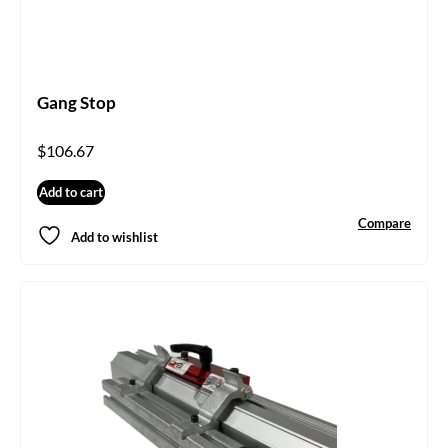
Gang Stop
$
106.67
Add to cart
Compare
Add to wishlist