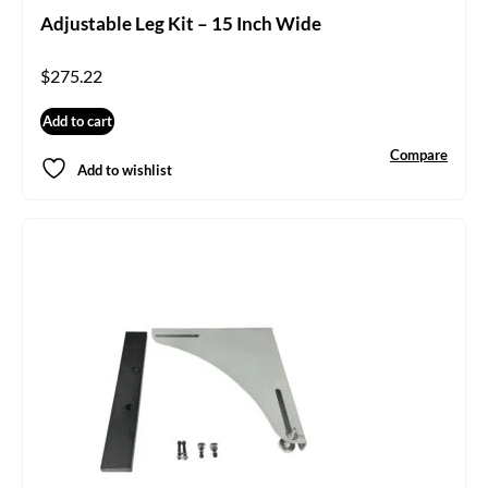
Adjustable Leg Kit – 15 Inch Wide
$
275.22
Add to cart
Compare
Add to wishlist