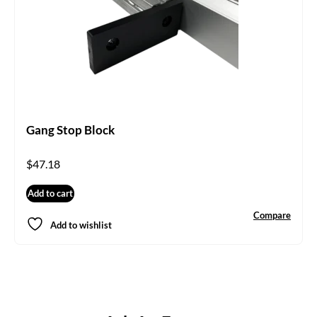
Gang Stop Block
$
47.18
Add to cart
Compare
Add to wishlist