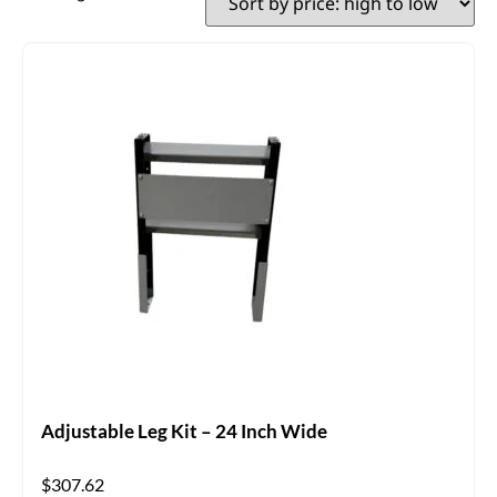
Adjustable Leg Kit – 24 Inch Wide
$
307.62