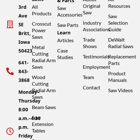
& Parts
Original
Resources
3rd
All
Saw
Saw
Products
Accessories
Ave
Saw
Industry
Selection
Crosscut
SE
Saw Parts
Associations
Guide
Power
Learn
Britt,
Saws
Trade
DeWalt
Articles
Iowa
Shows
Radial Saws
Metal
50423
Case
Cutting
Testimonials
Replacement
Studies
Radial Arm
641-
Parts
Saws
Employment
843-
Product
Wood
Team
3868
Manuals
Cutting
Contact
Radial Arm
Saw Videos
Monday–
Saws
Thursday
Beam Saws
8:00
Saw
a.m.–4:30
Extension
p.m.
Tables
Friday