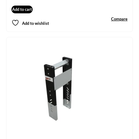
Add to cart
Compare
Add to wishlist