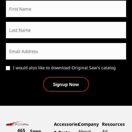
First
Name
*
Last
Name
Email
*
Catalog
I would also like to download Original Saw's catalog
Accessories
Company
Resources
465
Saws
About
All