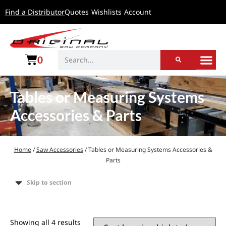
Find a Distributor
Quotes
Wishlists
Account
0
Tables or Measuring Systems
Accessories & Parts
Home
/
Saw Accessories
/ Tables or Measuring Systems Accessories &
Parts
Skip to section
Showing all 4 results