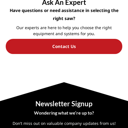
Ask An Expert
Have questions or need assistance in selecting the
right saw?
Our experts are here to help you choose the right
equipment and systems for you.
Contact Us
Newsletter Signup
Wondering what we’re up to?
Don’t miss out on valuable company updates from us!