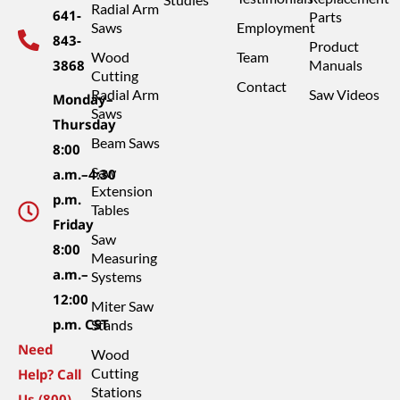
Radial Arm
641-
Parts
Saws
Employment
843-
Product
Wood
Team
3868
Manuals
Cutting
Contact
Radial Arm
Saw Videos
Monday–
Saws
Thursday
Beam Saws
8:00
Saw
a.m.–4:30
Extension
p.m.
Tables
Friday
Saw
8:00
Measuring
a.m.–
Systems
12:00
Miter Saw
p.m. CST
Stands
Need
Wood
Cutting
Help? Call
Stations
Us (800)