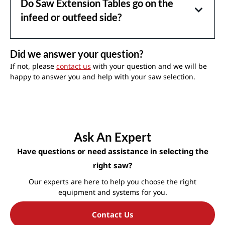
Do Saw Extension Tables go on the
infeed or outfeed side?
Did we answer your question?
If not, please
contact us
with your question and we will be
happy to answer you and help with your saw selection.
Ask An Expert
Have questions or need assistance in selecting the
right saw?
Our experts are here to help you choose the right
equipment and systems for you.
Contact Us