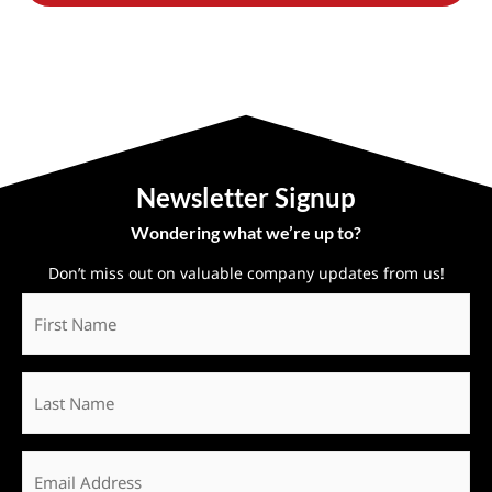
Newsletter Signup
Wondering what we’re up to?
Don’t miss out on valuable company updates from us!
First
Name
*
Last
Name
Email
*