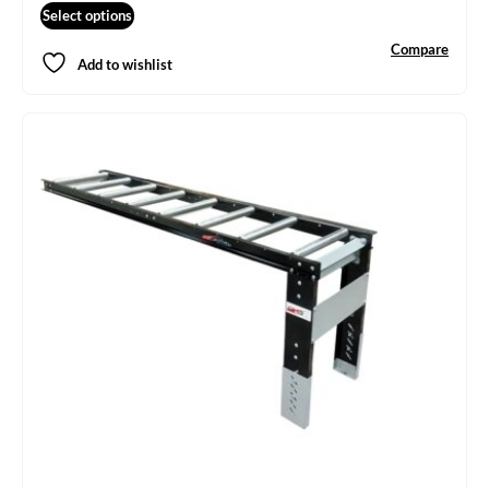
Select options
Compare
Add to wishlist