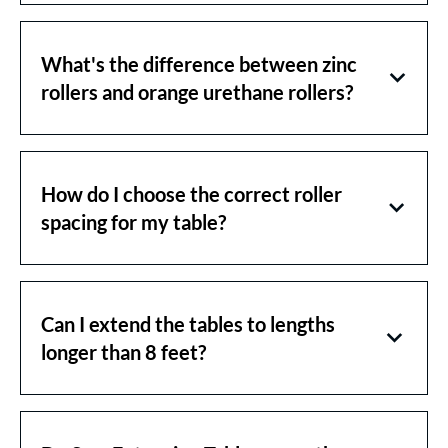
What's the difference between zinc
rollers and orange urethane rollers?
How do I choose the correct roller
spacing for my table?
Can I extend the tables to lengths
longer than 8 feet?