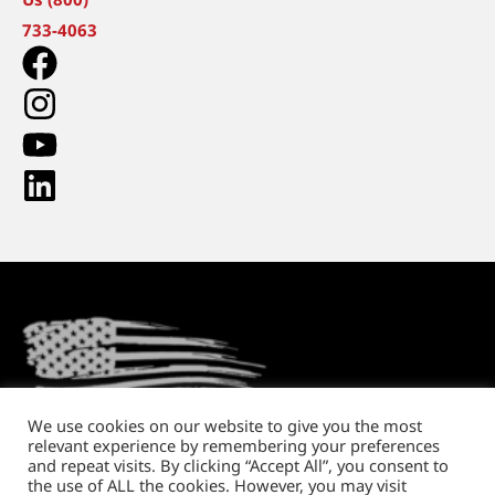
733-4063
We use cookies on our website to give you the most
relevant experience by remembering your preferences
Return Policy
Shipping and Handling
Privacy Policy
and repeat visits. By clicking “Accept All”, you consent to
the use of ALL the cookies. However, you may visit
Copyright © 2026. All rights reserved.