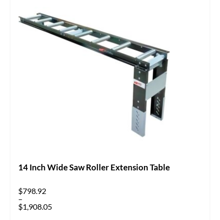
14 Inch Wide Saw Roller Extension Table
$
798.92
–
$
1,908.05