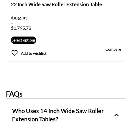
22 Inch Wide Saw Roller Extension Table
$
834.92
–
$
1,795.73
Select options
Compare
Add to wishlist
FAQs
Who Uses 14 Inch Wide Saw Roller
Extension Tables?