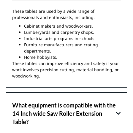
These tables are used by a wide range of
professionals and enthusiasts, including:
Cabinet makers and woodworkers.
Lumberyards and carpentry shops.
Industrial arts programs in schools.
Furniture manufacturers and crating
departments.
Home hobbyists.
These tables can improve efficiency and safety if your
work involves precision cutting, material handling, or
woodworking.
What equipment is compatible with the
14 Inch wide Saw Roller Extension
Table?