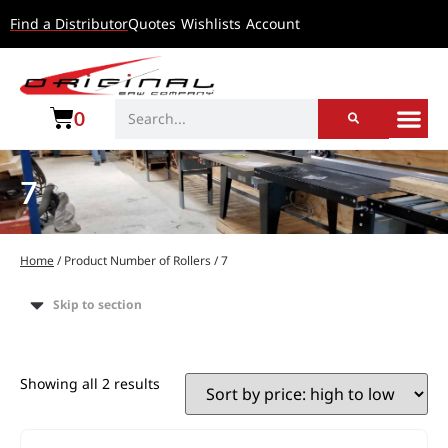
Find a Distributor
Quotes
Wishlists
Account
0
7
Home
/ Product Number of Rollers / 7
Skip to section
Showing all 2 results