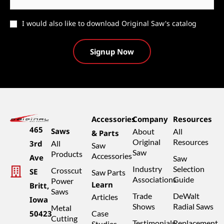
Catalog
I would also like to download Original Saw's catalog
Accessories
Company
Resources
465
Saws
About
All
& Parts
Original
Resources
3rd
All
Saw
Saw
Products
Accessories
Ave
Saw
Industry
Selection
Crosscut
SE
Saw Parts
Associations
Guide
Power
Learn
Britt,
Saws
Trade
DeWalt
Articles
Iowa
Shows
Radial Saws
Metal
50423
Case
Cutting
Testimonials
Replacement
Studies