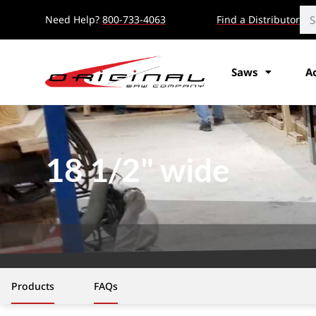
Need Help?
800-733-4063
Find a Distributor
Saws
A
18 1/2" wide
Products
FAQs