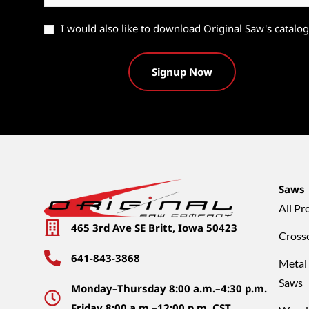
Catalog
I would also like to download Original Saw's catalog
Saws
All Pr
465 3rd Ave SE Britt, Iowa 50423
Cross
641-843-3868
Metal
Saws
Monday–Thursday 8:00 a.m.–4:30 p.m.
Friday 8:00 a.m.–12:00 p.m. CST