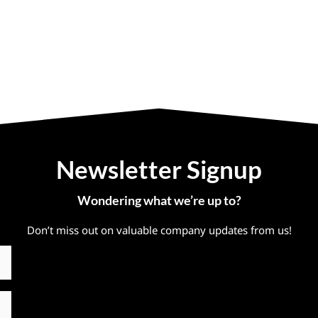
Newsletter Signup
Wondering what we’re up to?
Don’t miss out on valuable company updates from us!