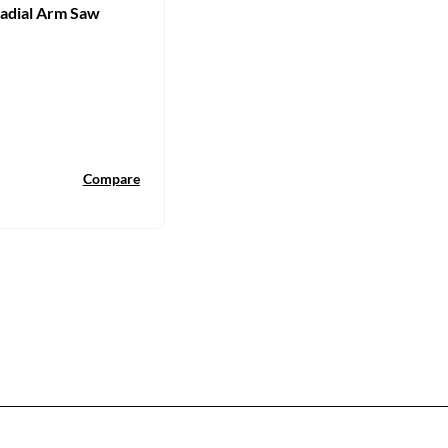
Radial Arm Saw
Compare