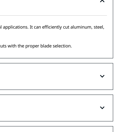
applications. It can efficiently cut aluminum, steel,
cuts with the proper blade selection.