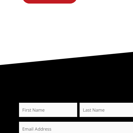
First
Last
Name
Name
*
Email
*