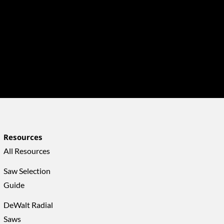
Resources
All Resources
Saw Selection
Guide
DeWalt Radial
Saws