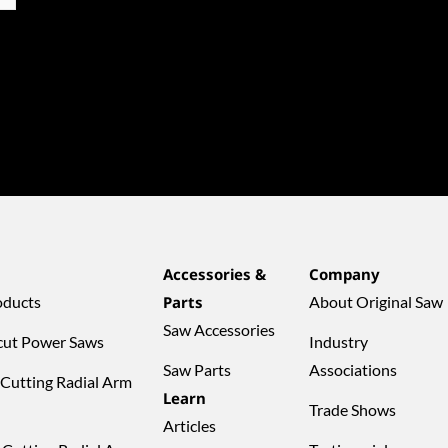
Accessories &
Company
oducts
Parts
About Original Saw
Saw Accessories
cut Power Saws
Industry
Saw Parts
Associations
 Cutting Radial Arm
Learn
Trade Shows
Articles