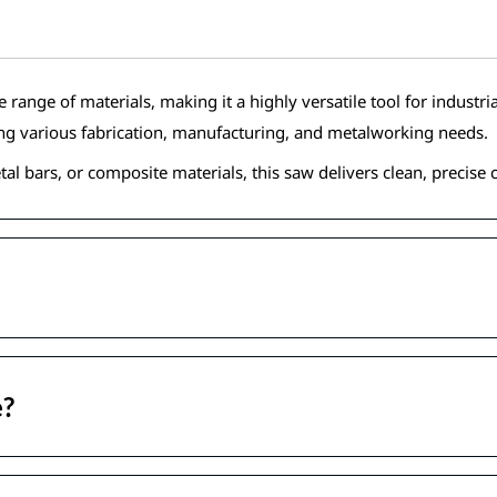
nge of materials, making it a highly versatile tool for industrial 
ing various fabrication, manufacturing, and metalworking needs.
al bars, or composite materials, this saw delivers clean, precise 
e?