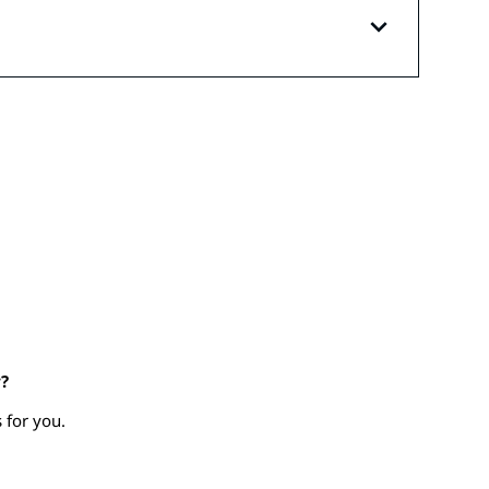
?
 for you.