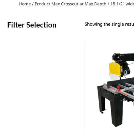
Home
/ Product Max Crosscut at Max Depth / 18 1/2" wid
Filter Selection
Showing the single resu