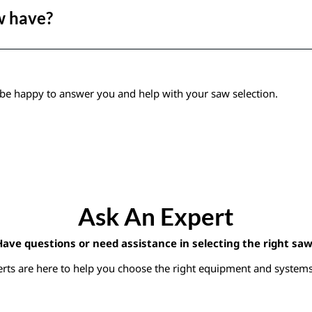
w have?
be happy to answer you and help with your saw selection.
Ask An Expert
Have questions or need assistance in selecting the right saw
rts are here to help you choose the right equipment and systems