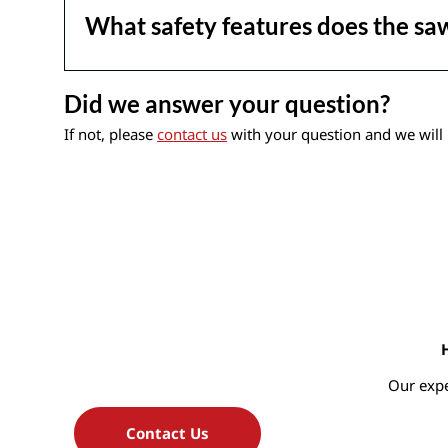
What safety features does the sa
Did we answer your question?
If not, please
contact us
with your question and we will 
Our expe
Contact Us