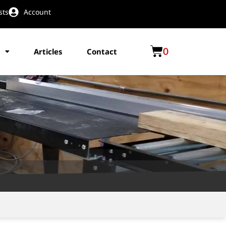
sts
Account
0
Articles
Contact