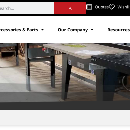
Quotes
Wishli
ccessories & Parts
Our Company
Resources