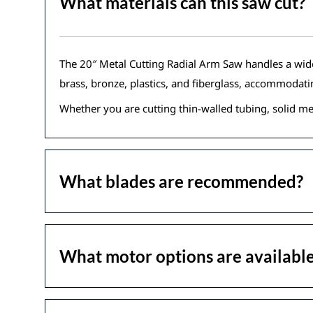
What materials can this saw cut?
The 20″ Metal Cutting Radial Arm Saw handles a wide ra
brass, bronze, plastics, and fiberglass, accommodat
Whether you are cutting thin-walled tubing, solid met
What blades are recommended?
What motor options are availabl