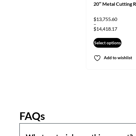
20″ Metal Cutting 
$
13,755.60
–
$
14,418.17
Select options
Add to wishlist
FAQs