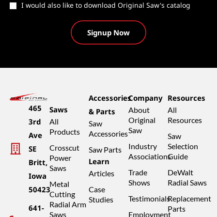
Catalog
I would also like to download Original Saw's catalog
Accessories
Company
Resources
465
Saws
About
All
& Parts
Original
Resources
3rd
All
Saw
Saw
Products
Accessories
Ave
Saw
Industry
Selection
Crosscut
SE
Saw Parts
Associations
Guide
Power
Learn
Britt,
Saws
Trade
DeWalt
Articles
Iowa
Shows
Radial Saws
Metal
50423
Case
Cutting
Testimonials
Replacement
Studies
Radial Arm
641-
Parts
Saws
Employment