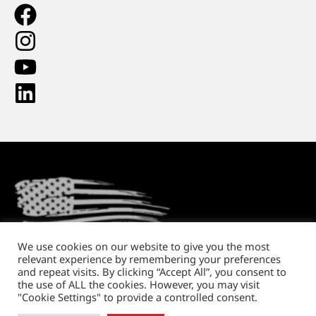
We use cookies on our website to give you the most
relevant experience by remembering your preferences
Return Policy
Shipping and Handling
Privacy Policy
and repeat visits. By clicking “Accept All”, you consent to
the use of ALL the cookies. However, you may visit
Copyright © 2026. All rights reserved.
"Cookie Settings" to provide a controlled consent.
Website design
by Running Robots