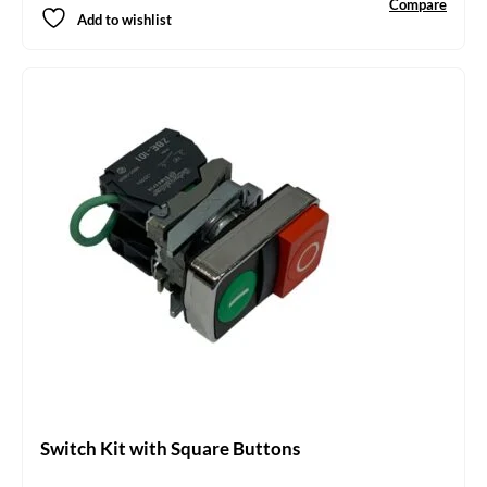
Compare
Add to wishlist
Switch Kit with Square Buttons