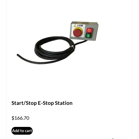
Start/Stop E-Stop Station
$
166.70
Add to cart