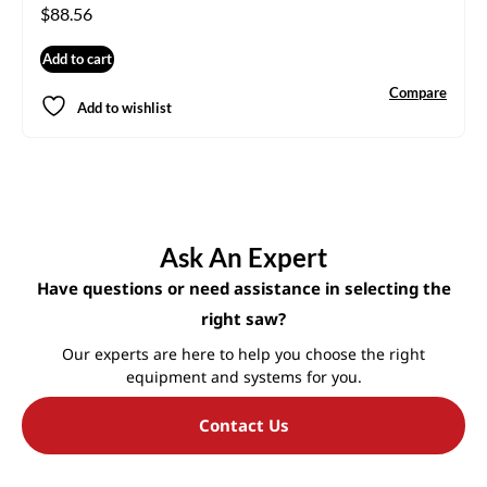
$
88.56
Add to cart
Compare
Add to wishlist
Ask An Expert
Have questions or need assistance in selecting the
right saw?
Our experts are here to help you choose the right
equipment and systems for you.
Contact Us