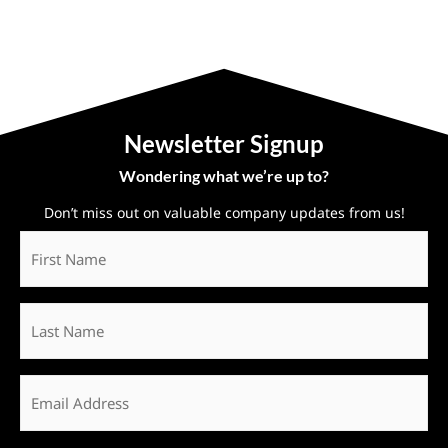
Newsletter Signup
Wondering what we’re up to?
Don’t miss out on valuable company updates from us!
First
Name
*
Last
Name
Email
*