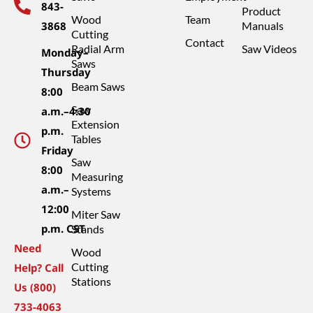
843-
Product
Wood
Team
3868
Manuals
Cutting
Contact
Radial Arm
Saw Videos
Monday–
Saws
Thursday
Beam Saws
8:00
Saw
a.m.–4:30
Extension
p.m.
Tables
Friday
Saw
8:00
Measuring
a.m.–
Systems
12:00
Miter Saw
p.m. CST
Stands
Need
Wood
Cutting
Help? Call
Stations
Us (800)
733-4063