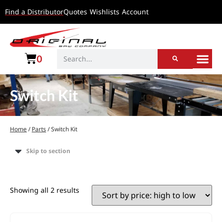
Find a Distributor
Quotes
Wishlists
Account
0
Switch Kit
Home
/
Parts
/ Switch Kit
Skip to section
Showing all 2 results